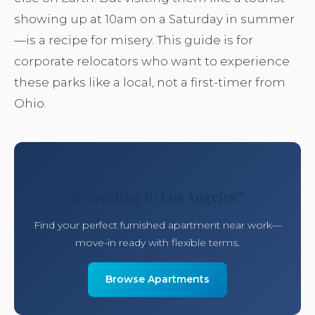
showing up at 10am on a Saturday in summer
—is a recipe for misery. This guide is for
corporate relocators who want to experience
these parks like a local, not a first-timer from
Ohio.
Relocating to Los Angeles?
Find your perfect furnished apartment near work—
move-in ready with flexible terms.
Browse Apartments