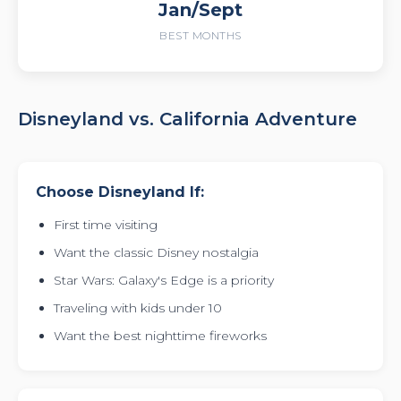
Jan/Sept
BEST MONTHS
Disneyland vs. California Adventure
Choose Disneyland If:
First time visiting
Want the classic Disney nostalgia
Star Wars: Galaxy's Edge is a priority
Traveling with kids under 10
Want the best nighttime fireworks