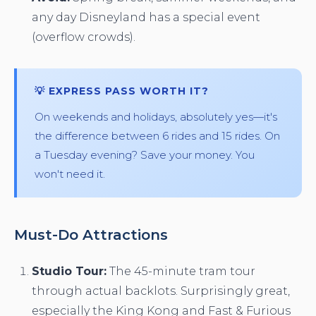
any day Disneyland has a special event
(overflow crowds).
💡 EXPRESS PASS WORTH IT?
On weekends and holidays, absolutely yes—it's
the difference between 6 rides and 15 rides. On
a Tuesday evening? Save your money. You
won't need it.
Must-Do Attractions
Studio Tour:
The 45-minute tram tour
through actual backlots. Surprisingly great,
especially the King Kong and Fast & Furious