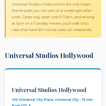
Universal Studios Hollywood is the only major
theme park you can visit on a weeknight after
work. Gates stay open until 9-10pm, and arriving
at 5pm on a Tuesday means you'll walk onto
rides that have 90-minute waits on weekends.
Universal Studios Hollywood
Universal Studios Hollywood
100 Universal City Plaza, Universal City • 15 min
from DTLA