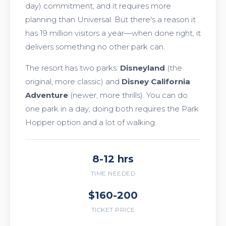
day) commitment, and it requires more
planning than Universal. But there's a reason it
has 19 million visitors a year—when done right, it
delivers something no other park can.
The resort has two parks:
Disneyland
(the
original, more classic) and
Disney California
Adventure
(newer, more thrills). You can do
one park in a day; doing both requires the Park
Hopper option and a lot of walking.
8-12 hrs
TIME NEEDED
$160-200
TICKET PRICE