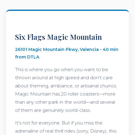
Six Flags Magic Mountain
26101 Magic Mountain Pkwy, Valencia • 40 min
from DTLA
This is where you go when you want to be
thrown around at high speed and don't care
about theming, ambiance, or artisanal churros.
Magic Mountain has 20 roller coasters—more
than any other park in the world—and several
of them are genuinely world-class.
It's not for everyone. But if you miss the
adrenaline of real thrill rides (sorry, Disney), this