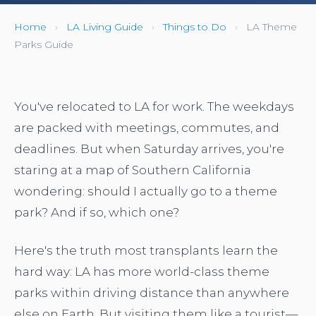
Home
›
LA Living Guide
›
Things to Do
›
LA Theme
Parks Guide
You've relocated to LA for work. The weekdays
are packed with meetings, commutes, and
deadlines. But when Saturday arrives, you're
staring at a map of Southern California
wondering: should I actually go to a theme
park? And if so, which one?
Here's the truth most transplants learn the
hard way: LA has more world-class theme
parks within driving distance than anywhere
else on Earth. But visiting them like a tourist—