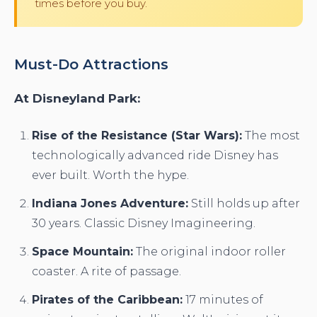
times before you buy.
Must-Do Attractions
At Disneyland Park:
Rise of the Resistance (Star Wars):
The most
technologically advanced ride Disney has
ever built. Worth the hype.
Indiana Jones Adventure:
Still holds up after
30 years. Classic Disney Imagineering.
Space Mountain:
The original indoor roller
coaster. A rite of passage.
Pirates of the Caribbean:
17 minutes of