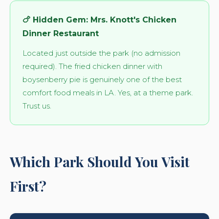
🍗 Hidden Gem: Mrs. Knott's Chicken
Dinner Restaurant
Located just outside the park (no admission
required). The fried chicken dinner with
boysenberry pie is genuinely one of the best
comfort food meals in LA. Yes, at a theme park.
Trust us.
Which Park Should You Visit
First?