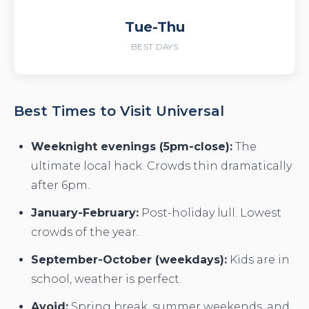
Tue-Thu
BEST DAYS
Best Times to Visit Universal
Weeknight evenings (5pm-close):
The
ultimate local hack. Crowds thin dramatically
after 6pm.
January-February:
Post-holiday lull. Lowest
crowds of the year.
September-October (weekdays):
Kids are in
school, weather is perfect.
Avoid:
Spring break, summer weekends, and