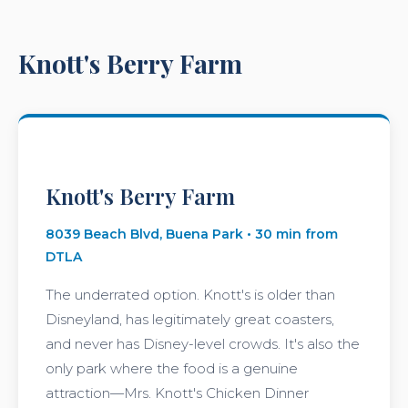
Knott's Berry Farm
Knott's Berry Farm
8039 Beach Blvd, Buena Park • 30 min from
DTLA
The underrated option. Knott's is older than
Disneyland, has legitimately great coasters,
and never has Disney-level crowds. It's also the
only park where the food is a genuine
attraction—Mrs. Knott's Chicken Dinner