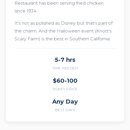
Restaurant has been serving fried chicken
since 1934.
It's not as polished as Disney, but that's part of
the charm. And the Halloween event (Knott's
Scary Farm) is the best in Southern California.
5-7 hrs
TIME NEEDED
$60-100
TICKET PRICE
Any Day
BEST DAYS