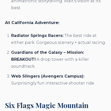
animatronic storytelling. Walt's vision at its
best.
At California Adventure:
Radiator Springs Racers:
The best ride at
either park. Gorgeous scenery + actual racing.
Guardians of the Galaxy – Mission:
BREAKOUT!
A drop tower with a killer
soundtrack.
Web Slingers (Avengers Campus):
Surprisingly fun interactive shooter ride.
Six Flags Magic Mountain