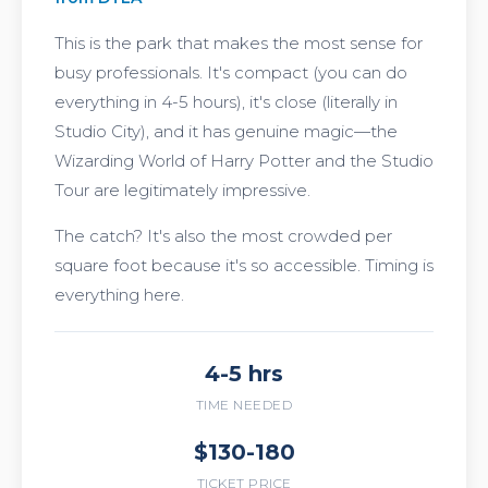
This is the park that makes the most sense for
busy professionals. It's compact (you can do
everything in 4-5 hours), it's close (literally in
Studio City), and it has genuine magic—the
Wizarding World of Harry Potter and the Studio
Tour are legitimately impressive.
The catch? It's also the most crowded per
square foot because it's so accessible. Timing is
everything here.
4-5 hrs
TIME NEEDED
$130-180
TICKET PRICE