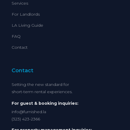
Services
For Landlords
LA Living Guide
FAQ
Contact
Contact
Setting the new standard for
short-term rental experiences.
For guest & booking inquiries:
info@furnished.la
(323) 423-2366