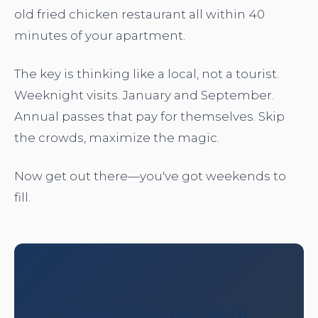
old fried chicken restaurant all within 40
minutes of your apartment.
The key is thinking like a local, not a tourist.
Weeknight visits. January and September.
Annual passes that pay for themselves. Skip
the crowds, maximize the magic.
Now get out there—you've got weekends to
fill.
Living Near the Magic