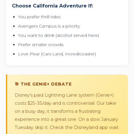
Choose California Adventure If:
You prefer thrill rides
Avengers Campus is a priority
You want to drink (alcohol served here)
Prefer smaller crowds
Love Pixar (Cars Land, Incredicoaster)
🎯 THE GENIE+ DEBATE
Disney's paid Lightning Lane system (Genie+)
costs $25-35/day and is controversial. Our take:
on a busy day, it transforms a frustrating
experience into a great one. On a slow January
Tuesday, skip it. Check the Disneyland app wait