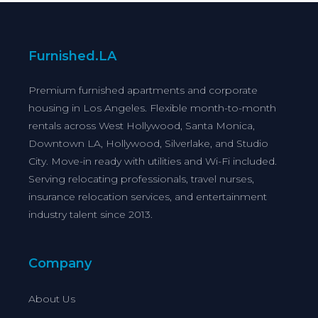
Furnished.LA
Premium furnished apartments and corporate
housing in Los Angeles. Flexible month-to-month
rentals across West Hollywood, Santa Monica,
Downtown LA, Hollywood, Silverlake, and Studio
City. Move-in ready with utilities and Wi-Fi included.
Serving relocating professionals, travel nurses,
insurance relocation services, and entertainment
industry talent since 2013.
Company
About Us