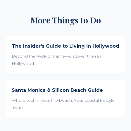
More Things to Do
The Insider's Guide to Living in Hollywood
Beyond the Walk of Fame—discover the real
Hollywood.
Santa Monica & Silicon Beach Guide
Where tech meets the beach. Your coastal lifestyle
awaits.