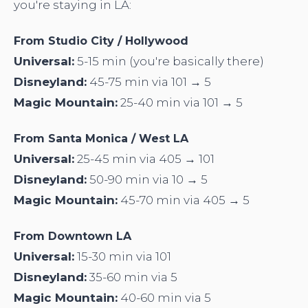
you're staying in LA:
From Studio City / Hollywood
Universal:
5-15 min (you're basically there)
Disneyland:
45-75 min via 101 → 5
Magic Mountain:
25-40 min via 101 → 5
From Santa Monica / West LA
Universal:
25-45 min via 405 → 101
Disneyland:
50-90 min via 10 → 5
Magic Mountain:
45-70 min via 405 → 5
From Downtown LA
Universal:
15-30 min via 101
Disneyland:
35-60 min via 5
Magic Mountain:
40-60 min via 5