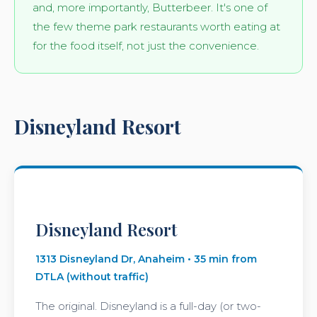
and, more importantly, Butterbeer. It's one of
the few theme park restaurants worth eating at
for the food itself, not just the convenience.
Disneyland Resort
Disneyland Resort
1313 Disneyland Dr, Anaheim • 35 min from
DTLA (without traffic)
The original. Disneyland is a full-day (or two-