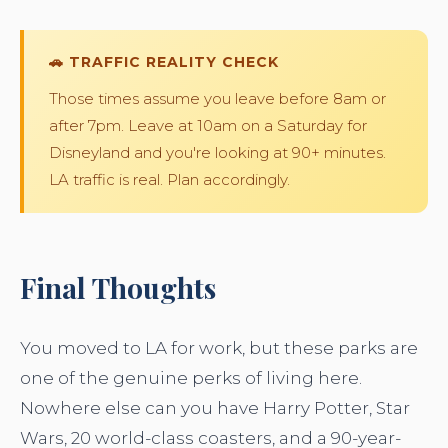
🚗 TRAFFIC REALITY CHECK
Those times assume you leave before 8am or
after 7pm. Leave at 10am on a Saturday for
Disneyland and you're looking at 90+ minutes.
LA traffic is real. Plan accordingly.
Final Thoughts
You moved to LA for work, but these parks are
one of the genuine perks of living here.
Nowhere else can you have Harry Potter, Star
Wars, 20 world-class coasters, and a 90-year-