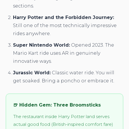
sections.
Harry Potter and the Forbidden Journey:
Still one of the most technically impressive
rides anywhere.
Super Nintendo World:
Opened 2023. The
Mario Kart ride uses AR in genuinely
innovative ways.
Jurassic World:
Classic water ride. You will
get soaked. Bring a poncho or embrace it.
🍺 Hidden Gem: Three Broomsticks
The restaurant inside Harry Potter land serves
actual good food (British-inspired comfort fare)