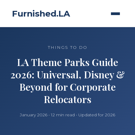
Furnished.LA
THINGS TO DO
LA Theme Parks Guide
2026: Universal, Disney &
Beyond for Corporate
Relocators
January 2026 • 12 min read • Updated for 2026