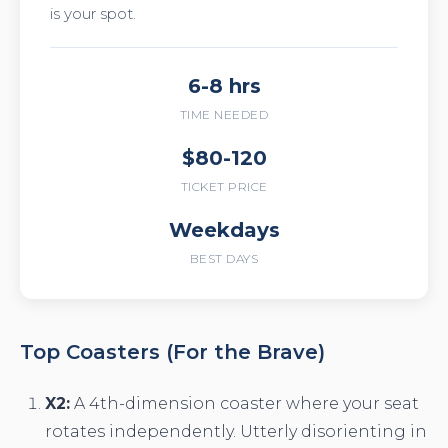
is your spot.
6-8 hrs
TIME NEEDED
$80-120
TICKET PRICE
Weekdays
BEST DAYS
Top Coasters (For the Brave)
X2:
A 4th-dimension coaster where your seat
rotates independently. Utterly disorienting in