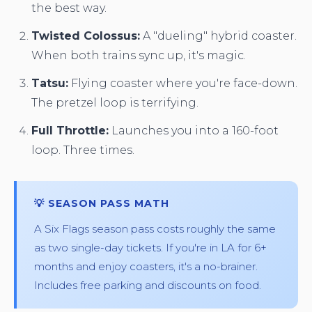
the best way.
Twisted Colossus:
A "dueling" hybrid coaster.
When both trains sync up, it's magic.
Tatsu:
Flying coaster where you're face-down.
The pretzel loop is terrifying.
Full Throttle:
Launches you into a 160-foot
loop. Three times.
💡 SEASON PASS MATH
A Six Flags season pass costs roughly the same
as two single-day tickets. If you're in LA for 6+
months and enjoy coasters, it's a no-brainer.
Includes free parking and discounts on food.