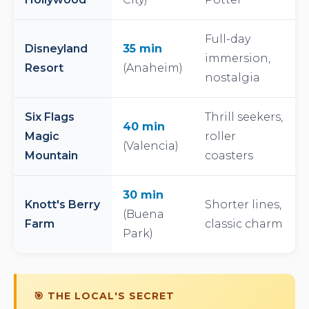
Full-day
Disneyland
35 min
immersion,
Resort
(Anaheim)
nostalgia
Six Flags
Thrill seekers,
40 min
Magic
roller
(Valencia)
Mountain
coasters
30 min
Knott's Berry
Shorter lines,
(Buena
Farm
classic charm
Park)
🎯 THE LOCAL'S SECRET