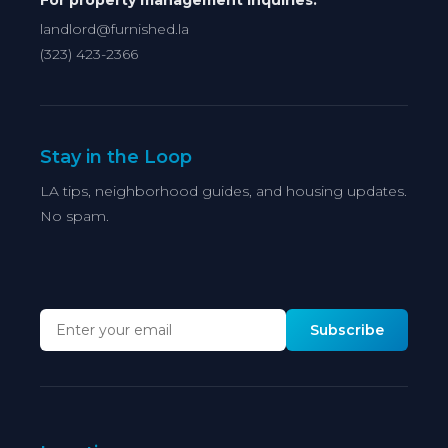
For property management inquiries:
landlord@furnished.la
(323) 423-2366
Stay in the Loop
LA tips, neighborhood guides, and housing updates.
No spam.
Subscribe