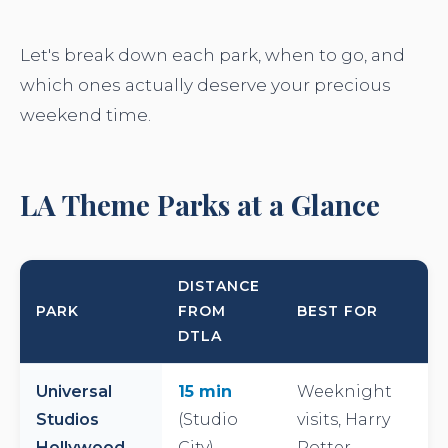
Let's break down each park, when to go, and
which ones actually deserve your precious
weekend time.
LA Theme Parks at a Glance
DISTANCE
PARK
FROM
BEST FOR
DTLA
Universal
15 min
Weeknight
Studios
(Studio
visits, Harry
Hollywood
City)
Potter