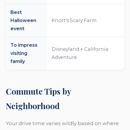
Best
Halloween
Knott's Scary Farm
event
To impress
Disneyland + California
visiting
Adventure
family
Commute Tips by
Neighborhood
Your drive time varies wildly based on where