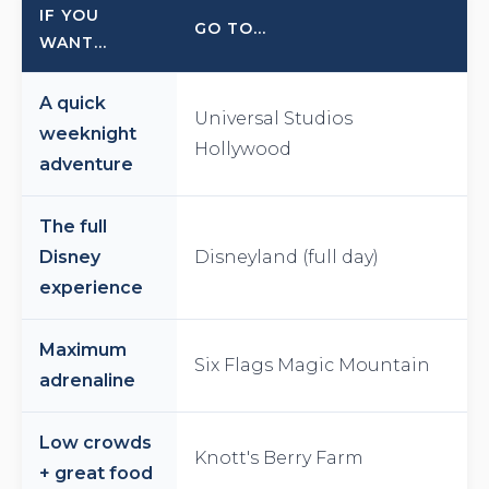
IF YOU
GO TO...
WANT...
A quick
Universal Studios
weeknight
Hollywood
adventure
The full
Disney
Disneyland (full day)
experience
Maximum
Six Flags Magic Mountain
adrenaline
Low crowds
Knott's Berry Farm
+ great food