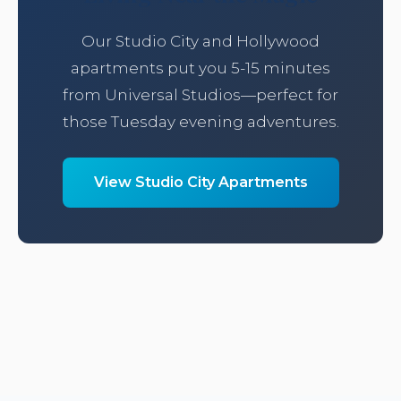
Our Studio City and Hollywood
apartments put you 5-15 minutes
from Universal Studios—perfect for
those Tuesday evening adventures.
View Studio City Apartments