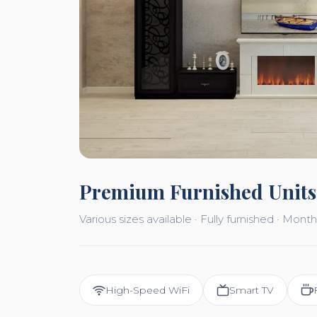
Premium Furnished Units
Various sizes available · Fully furnished · Mo
High-Speed WiFi
Smart TV