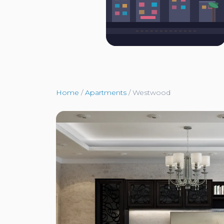
Home
/
Apartments
/
Westwood