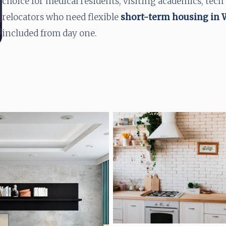
choice for medical residents, visiting academics, tech
relocators who need flexible
short-term housing in
included from day one.