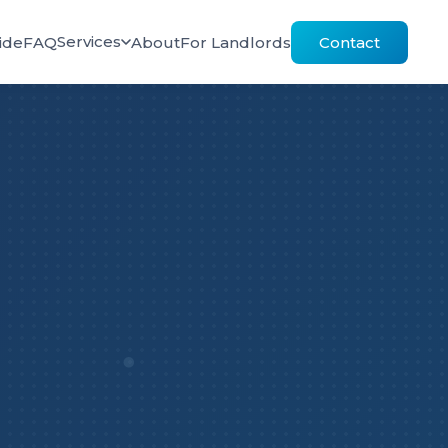
Services
ide
FAQ
About
For Landlords
Contact