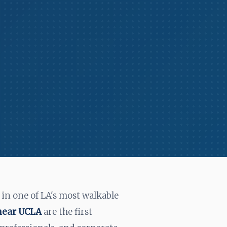
in one of LA's most walkable
 near UCLA
are the first