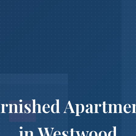
rnished Apartme
in Westwood