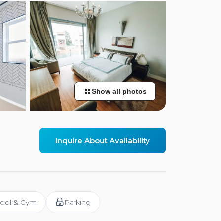
Show all photos
Inquire About Availability
ool & Gym
Parking