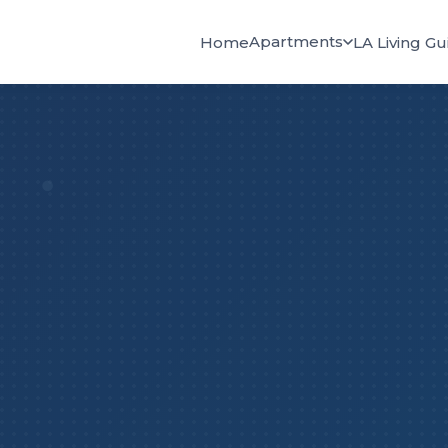
Apartments
Home
LA Living Gu