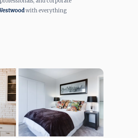
 professionals, and corporate
 Westwood
with everything