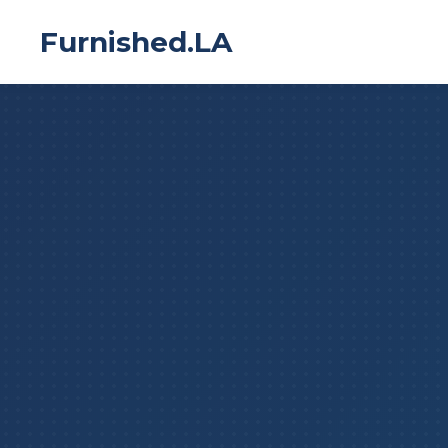
Furnished.LA