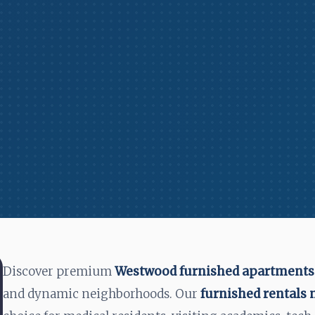
Discover premium
Westwood furnished apartments
and dynamic neighborhoods. Our
furnished rentals