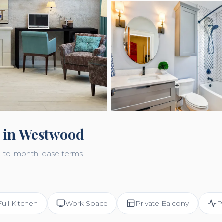
 in Westwood
nth-to-month lease terms
Full Kitchen
Work Space
Private Balcony
P