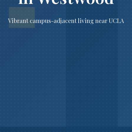
Vibrant campus-adjacent living near UCLA