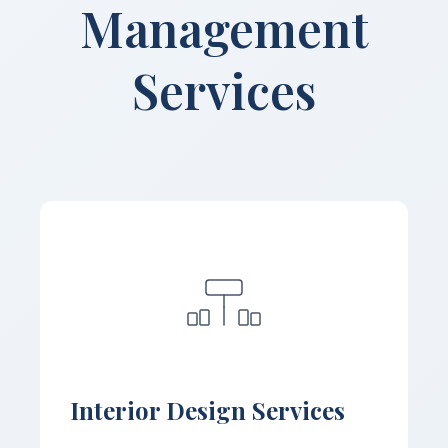
Management
Services
Interior Design Services