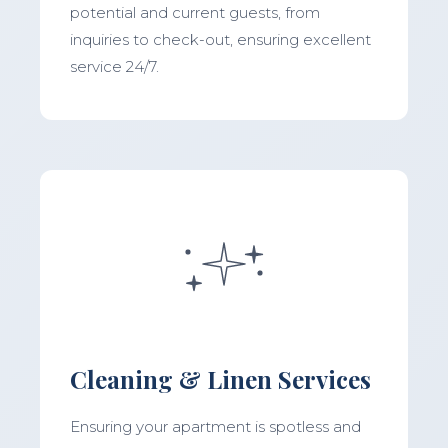
potential and current guests, from
inquiries to check-out, ensuring excellent
service 24/7.
Cleaning & Linen Services
Ensuring your apartment is spotless and