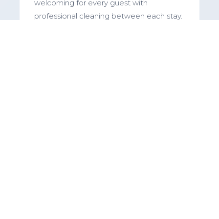
welcoming for every guest with
professional cleaning between each stay.
Maintenance & Repairs
Addressing any issues promptly and
keeping your property in top condition
with our trusted network of contractors.