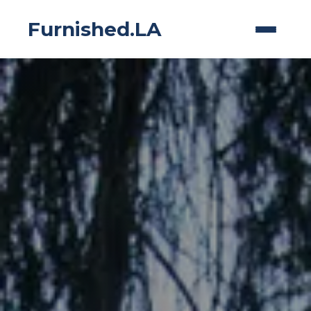
Furnished.LA