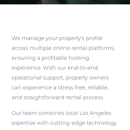
We manage your property's profile
across multiple online rental platforms,
ensuring a profitable hosting
experience. With our end-to-end
operational support, property owners
can experience a stress-free, reliable,
and straightforward rental process.
Our team combines local Los Angeles
expertise with cutting-edge technology