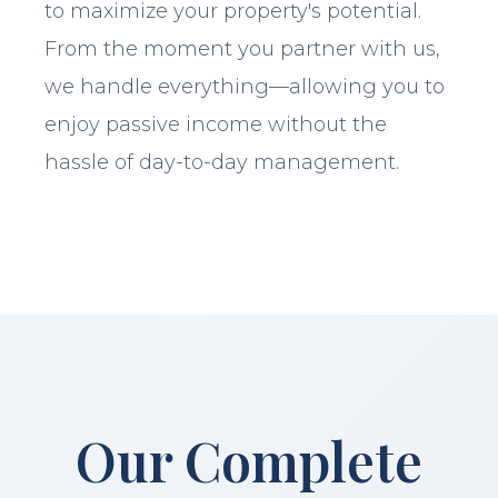
to maximize your property's potential.
From the moment you partner with us,
we handle everything—allowing you to
enjoy passive income without the
hassle of day-to-day management.
Our Complete