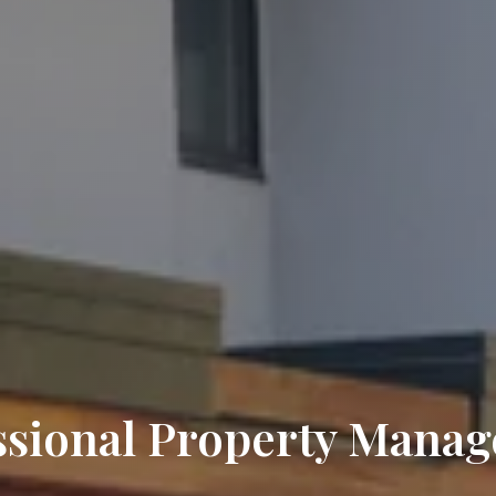
ssional Property Mana