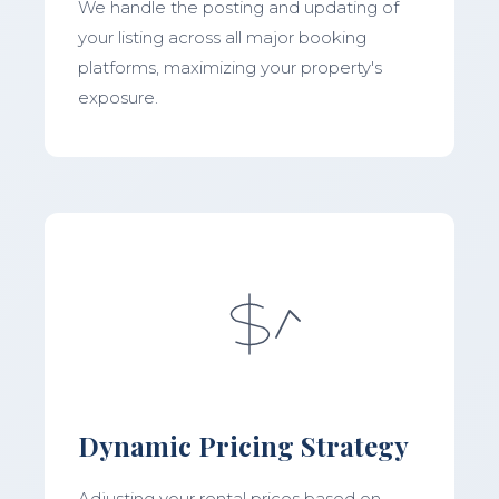
We handle the posting and updating of
your listing across all major booking
platforms, maximizing your property's
exposure.
Dynamic Pricing Strategy
Adjusting your rental prices based on