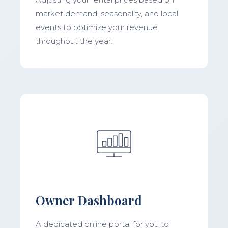
market demand, seasonality, and local
events to optimize your revenue
throughout the year.
Owner Dashboard
A dedicated online portal for you to