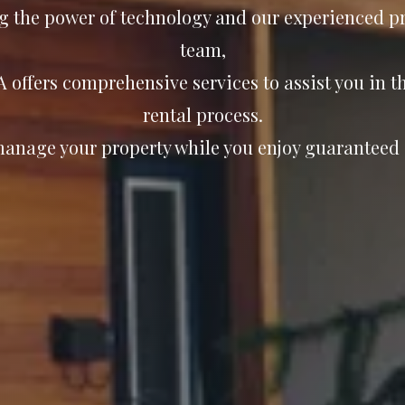
g the power of technology and our experienced pr
team,
 offers comprehensive services to assist you in 
rental process.
manage your property while you enjoy guaranteed