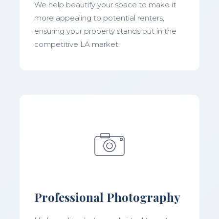
We help beautify your space to make it
more appealing to potential renters,
ensuring your property stands out in the
competitive LA market.
Professional Photography