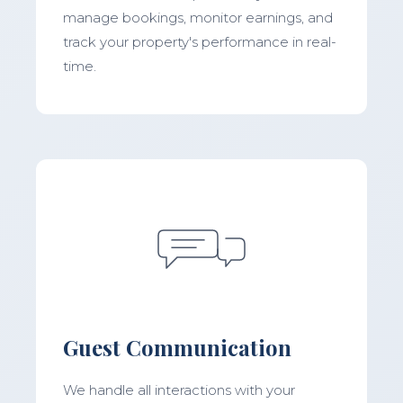
manage bookings, monitor earnings, and
track your property's performance in real-
time.
Guest Communication
We handle all interactions with your