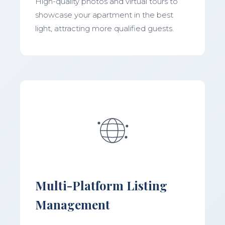
High-quality photos and virtual tours to
showcase your apartment in the best
light, attracting more qualified guests.
Multi-Platform Listing
Management