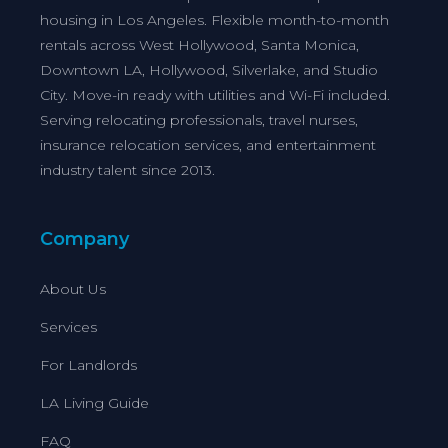
housing in Los Angeles. Flexible month-to-month
rentals across West Hollywood, Santa Monica,
Downtown LA, Hollywood, Silverlake, and Studio
City. Move-in ready with utilities and Wi-Fi included.
Serving relocating professionals, travel nurses,
insurance relocation services, and entertainment
industry talent since 2013.
Company
About Us
Services
For Landlords
LA Living Guide
FAQ