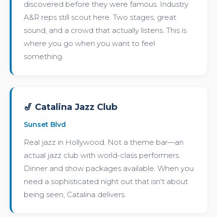
discovered before they were famous. Industry
A&R reps still scout here. Two stages, great
sound, and a crowd that actually listens. This is
where you go when you want to feel
something.
🎷 Catalina Jazz Club
Sunset Blvd
Real jazz in Hollywood. Not a theme bar—an
actual jazz club with world-class performers.
Dinner and show packages available. When you
need a sophisticated night out that isn't about
being seen, Catalina delivers.