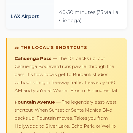
40-50 minutes (35 via La
LAX Airport
Cienega)
🚗 THE LOCAL'S SHORTCUTS
Cahuenga Pass
— The 101 backs up, but
Cahuenga Boulevard runs parallel through the
pass. It's how locals get to Burbank studios
without sitting in freeway traffic. Leave by 6:30
AM and you're at Warner Bros in 15 minutes flat.
Fountain Avenue
— The legendary east-west
shortcut. When Sunset or Santa Monica Blvd
backs up, Fountain moves. Takes you from
Hollywood to Silver Lake, Echo Park, or WeHo