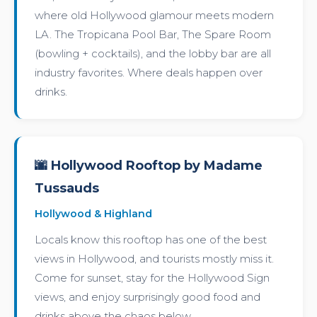
where old Hollywood glamour meets modern
LA. The Tropicana Pool Bar, The Spare Room
(bowling + cocktails), and the lobby bar are all
industry favorites. Where deals happen over
drinks.
🌆 Hollywood Rooftop by Madame
Tussauds
Hollywood & Highland
Locals know this rooftop has one of the best
views in Hollywood, and tourists mostly miss it.
Come for sunset, stay for the Hollywood Sign
views, and enjoy surprisingly good food and
drinks above the chaos below.