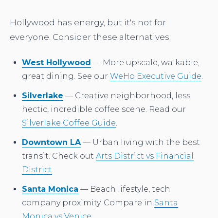
Hollywood has energy, but it's not for
everyone. Consider these alternatives:
West Hollywood
— More upscale, walkable,
great dining. See our
WeHo Executive Guide
.
Silverlake
— Creative neighborhood, less
hectic, incredible coffee scene. Read our
Silverlake Coffee Guide
.
Downtown LA
— Urban living with the best
transit. Check out
Arts District vs Financial
District
.
Santa Monica
— Beach lifestyle, tech
company proximity. Compare in
Santa
Monica vs Venice
.