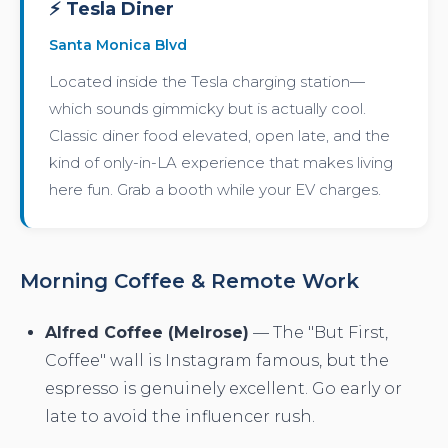
⚡ Tesla Diner
Santa Monica Blvd
Located inside the Tesla charging station—
which sounds gimmicky but is actually cool.
Classic diner food elevated, open late, and the
kind of only-in-LA experience that makes living
here fun. Grab a booth while your EV charges.
Morning Coffee & Remote Work
Alfred Coffee (Melrose)
— The "But First,
Coffee" wall is Instagram famous, but the
espresso is genuinely excellent. Go early or
late to avoid the influencer rush.