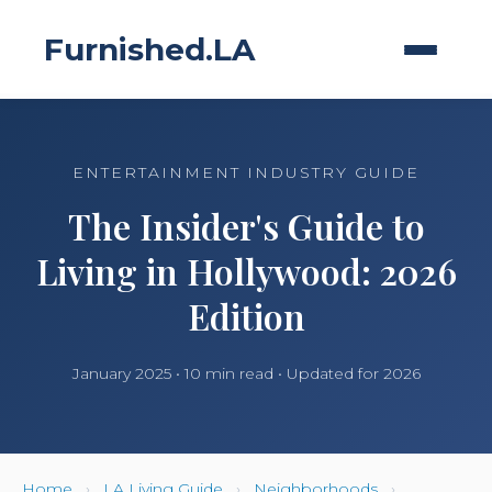
Furnished.LA
ENTERTAINMENT INDUSTRY GUIDE
The Insider's Guide to
Living in Hollywood: 2026
Edition
January 2025 • 10 min read • Updated for 2026
Home
›
LA Living Guide
›
Neighborhoods
›