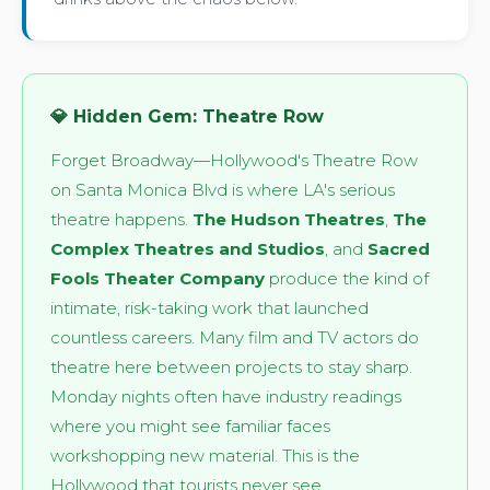
💎 Hidden Gem: Theatre Row
Forget Broadway—Hollywood's Theatre Row
on Santa Monica Blvd is where LA's serious
theatre happens.
The Hudson Theatres
,
The
Complex Theatres and Studios
, and
Sacred
Fools Theater Company
produce the kind of
intimate, risk-taking work that launched
countless careers. Many film and TV actors do
theatre here between projects to stay sharp.
Monday nights often have industry readings
where you might see familiar faces
workshopping new material. This is the
Hollywood that tourists never see.