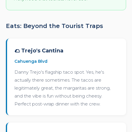
Eats: Beyond the Tourist Traps
🌮 Trejo's Cantina
Cahuenga Blvd
Danny Trejo's flagship taco spot. Yes, he's
actually there sometimes. The tacos are
legitimately great, the margaritas are strong,
and the vibe is fun without being cheesy.
Perfect post-wrap dinner with the crew.