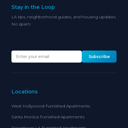
Stay in the Loop
LA tips, neighborhood guides, and housing updates.
No spam.
Subscribe
Locations
West Hollywood Furnished Apartments
Santa Monica Furnished Apartments
Downtown LA Furnished Apartments