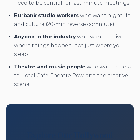
need to be central for last-minute meetings
Burbank studio workers
who want nightlife
and culture (20-min reverse commute)
Anyone in the industry
who wants to live
where things happen, not just where you
sleep
Theatre and music people
who want access
to Hotel Cafe, Theatre Row, and the creative
scene
Explore Our Hollywood