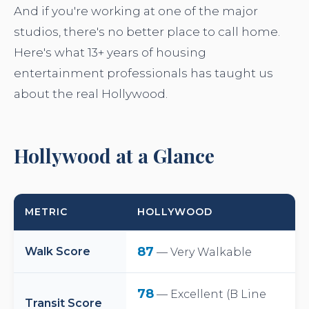
And if you're working at one of the major
studios, there's no better place to call home.
Here's what 13+ years of housing
entertainment professionals has taught us
about the real Hollywood.
Hollywood at a Glance
METRIC
HOLLYWOOD
87
Walk Score
— Very Walkable
78
— Excellent (B Line
Transit Score