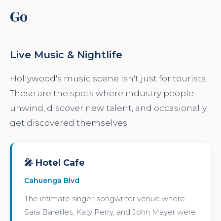
Go
Live Music & Nightlife
Hollywood's music scene isn't just for tourists.
These are the spots where industry people
unwind, discover new talent, and occasionally
get discovered themselves:
🎤 Hotel Cafe
Cahuenga Blvd
The intimate singer-songwriter venue where
Sara Bareilles, Katy Perry, and John Mayer were