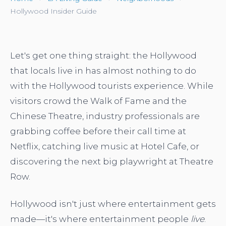
Hollywood Insider Guide
Let's get one thing straight: the Hollywood
that locals live in has almost nothing to do
with the Hollywood tourists experience. While
visitors crowd the Walk of Fame and the
Chinese Theatre, industry professionals are
grabbing coffee before their call time at
Netflix, catching live music at Hotel Cafe, or
discovering the next big playwright at Theatre
Row.
Hollywood isn't just where entertainment gets
made—it's where entertainment people
live
.