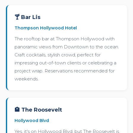
🍸 Bar Lis
Thompson Hollywood Hotel
The rooftop bar at Thompson Hollywood with
panoramic views from Downtown to the ocean.
Craft cocktails, stylish crowd, perfect for
impressing out-of-town clients or celebrating a
project wrap. Reservations recommended for
weekends.
🏨 The Roosevelt
Hollywood Blvd
Yes, it's on Hollywood Blvd, but The Roosevelt is