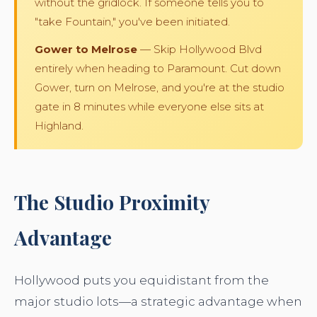
without the gridlock. If someone tells you to
"take Fountain," you've been initiated.
Gower to Melrose
— Skip Hollywood Blvd
entirely when heading to Paramount. Cut down
Gower, turn on Melrose, and you're at the studio
gate in 8 minutes while everyone else sits at
Highland.
The Studio Proximity
Advantage
Hollywood puts you equidistant from the
major studio lots—a strategic advantage when