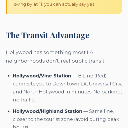
swing by at 11, you can actually say yes.
The Transit Advantage
Hollywood has something most LA
neighborhoods don't: real public transit.
Hollywood/Vine Station
— B Line (Red)
connects you to Downtown LA, Universal City,
and North Hollywood in minutes. No parking,
no traffic.
Hollywood/Highland Station
— Same line,
closer to the tourist zone (avoid during peak
hours).