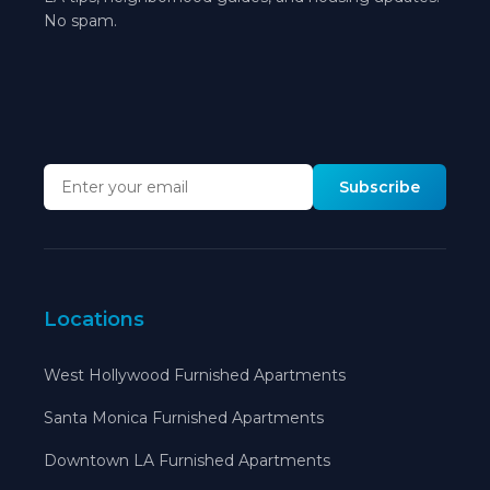
No spam.
Subscribe
Locations
West Hollywood Furnished Apartments
Santa Monica Furnished Apartments
Downtown LA Furnished Apartments