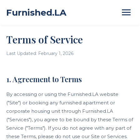
Furnished.LA
Terms of Service
Last Updated: February 1, 2026
1. Agreement to Terms
By accessing or using the Furnished.LA website
("Site") or booking any furnished apartment or
corporate housing unit through Furnished.LA
("Services"), you agree to be bound by these Terms of
Service ("Terms"). If you do not agree with any part of
these Terms, please do not use our Site or Services.