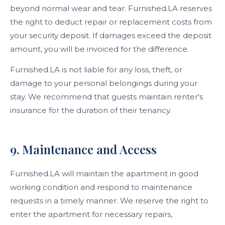
beyond normal wear and tear. Furnished.LA reserves
the right to deduct repair or replacement costs from
your security deposit. If damages exceed the deposit
amount, you will be invoiced for the difference.
Furnished.LA is not liable for any loss, theft, or
damage to your personal belongings during your
stay. We recommend that guests maintain renter's
insurance for the duration of their tenancy.
9. Maintenance and Access
Furnished.LA will maintain the apartment in good
working condition and respond to maintenance
requests in a timely manner. We reserve the right to
enter the apartment for necessary repairs,