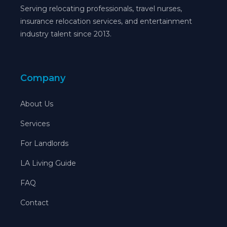
Serving relocating professionals, travel nurses,
insurance relocation services, and entertainment
industry talent since 2013.
Company
About Us
Services
For Landlords
LA Living Guide
FAQ
Contact