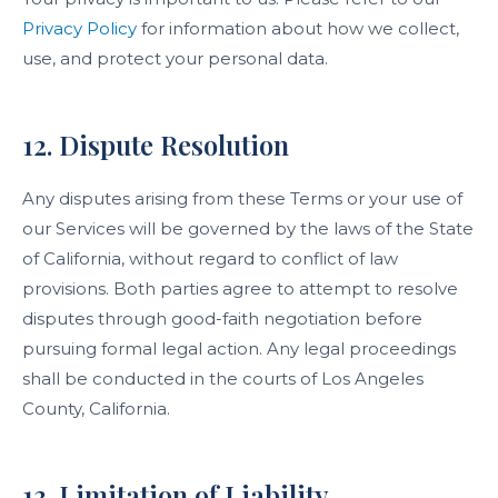
Privacy Policy
for information about how we collect,
use, and protect your personal data.
12. Dispute Resolution
Any disputes arising from these Terms or your use of
our Services will be governed by the laws of the State
of California, without regard to conflict of law
provisions. Both parties agree to attempt to resolve
disputes through good-faith negotiation before
pursuing formal legal action. Any legal proceedings
shall be conducted in the courts of Los Angeles
County, California.
13. Limitation of Liability