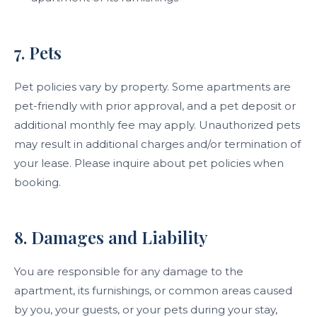
7. Pets
Pet policies vary by property. Some apartments are
pet-friendly with prior approval, and a pet deposit or
additional monthly fee may apply. Unauthorized pets
may result in additional charges and/or termination of
your lease. Please inquire about pet policies when
booking.
8. Damages and Liability
You are responsible for any damage to the
apartment, its furnishings, or common areas caused
by you, your guests, or your pets during your stay,