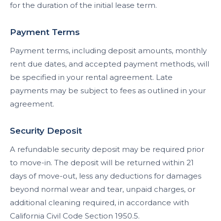
for the duration of the initial lease term.
Payment Terms
Payment terms, including deposit amounts, monthly
rent due dates, and accepted payment methods, will
be specified in your rental agreement. Late
payments may be subject to fees as outlined in your
agreement.
Security Deposit
A refundable security deposit may be required prior
to move-in. The deposit will be returned within 21
days of move-out, less any deductions for damages
beyond normal wear and tear, unpaid charges, or
additional cleaning required, in accordance with
California Civil Code Section 1950.5.