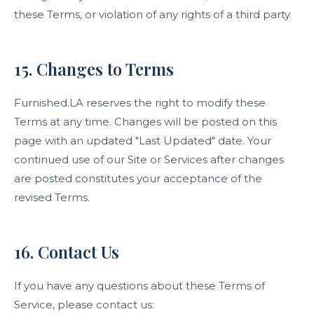
these Terms, or violation of any rights of a third party.
15. Changes to Terms
Furnished.LA reserves the right to modify these
Terms at any time. Changes will be posted on this
page with an updated "Last Updated" date. Your
continued use of our Site or Services after changes
are posted constitutes your acceptance of the
revised Terms.
16. Contact Us
If you have any questions about these Terms of
Service, please contact us: