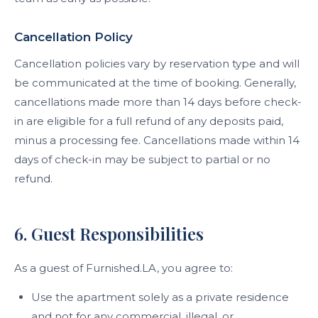
Cancellation Policy
Cancellation policies vary by reservation type and will
be communicated at the time of booking. Generally,
cancellations made more than 14 days before check-
in are eligible for a full refund of any deposits paid,
minus a processing fee. Cancellations made within 14
days of check-in may be subject to partial or no
refund.
6. Guest Responsibilities
As a guest of Furnished.LA, you agree to:
Use the apartment solely as a private residence
and not for any commercial, illegal, or