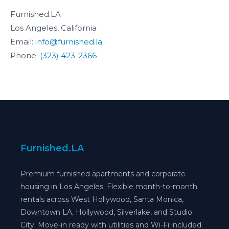
Furnished.LA
Los Angeles, California
Email:
info@furnished.la
Phone:
(323) 423-2366
Furnished.LA
Premium furnished apartments and corporate
housing in Los Angeles. Flexible month-to-month
rentals across West Hollywood, Santa Monica,
Downtown LA, Hollywood, Silverlake, and Studio
City. Move-in ready with utilities and Wi-Fi included.