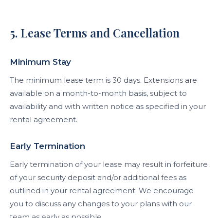
5. Lease Terms and Cancellation
Minimum Stay
The minimum lease term is 30 days. Extensions are
available on a month-to-month basis, subject to
availability and with written notice as specified in your
rental agreement.
Early Termination
Early termination of your lease may result in forfeiture
of your security deposit and/or additional fees as
outlined in your rental agreement. We encourage
you to discuss any changes to your plans with our
team as early as possible.