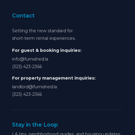
Contact
Setting the new standard for
short-term rental experiences.
For guest & booking inquiries:
info@furnished.la
(323) 423-2366
For property management inquiries:
landlord@furnished.la
(323) 423-2366
Stay in the Loop
LA tips, neighborhood guides, and housing updates.