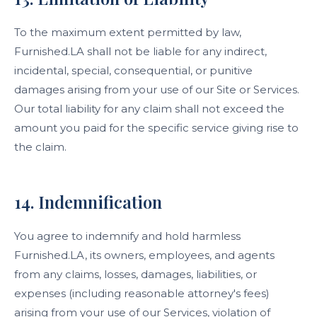
To the maximum extent permitted by law,
Furnished.LA shall not be liable for any indirect,
incidental, special, consequential, or punitive
damages arising from your use of our Site or Services.
Our total liability for any claim shall not exceed the
amount you paid for the specific service giving rise to
the claim.
14. Indemnification
You agree to indemnify and hold harmless
Furnished.LA, its owners, employees, and agents
from any claims, losses, damages, liabilities, or
expenses (including reasonable attorney's fees)
arising from your use of our Services, violation of