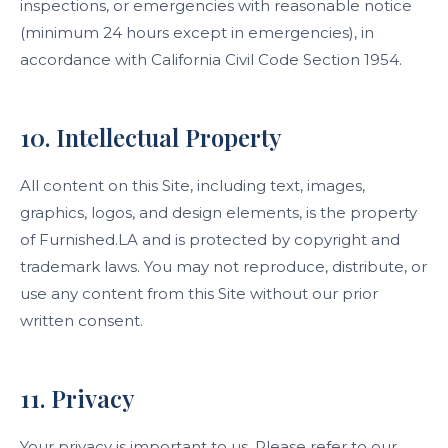
inspections, or emergencies with reasonable notice
(minimum 24 hours except in emergencies), in
accordance with California Civil Code Section 1954.
10. Intellectual Property
All content on this Site, including text, images,
graphics, logos, and design elements, is the property
of Furnished.LA and is protected by copyright and
trademark laws. You may not reproduce, distribute, or
use any content from this Site without our prior
written consent.
11. Privacy
Your privacy is important to us. Please refer to our