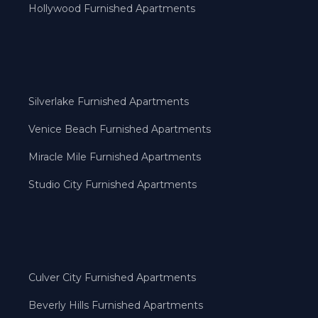
Hollywood Furnished Apartments
Silverlake Furnished Apartments
Venice Beach Furnished Apartments
Miracle Mile Furnished Apartments
Studio City Furnished Apartments
Culver City Furnished Apartments
Beverly Hills Furnished Apartments