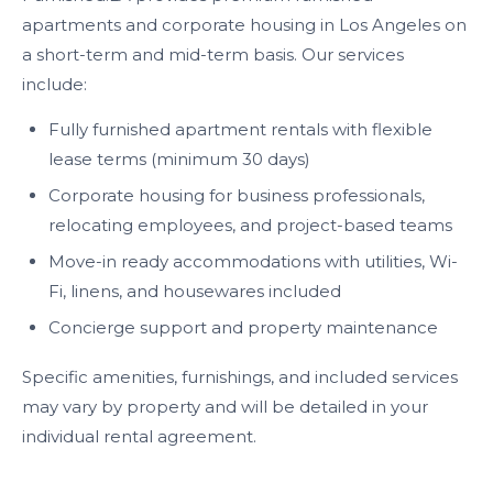
apartments and corporate housing in Los Angeles on
a short-term and mid-term basis. Our services
include:
Fully furnished apartment rentals with flexible
lease terms (minimum 30 days)
Corporate housing for business professionals,
relocating employees, and project-based teams
Move-in ready accommodations with utilities, Wi-
Fi, linens, and housewares included
Concierge support and property maintenance
Specific amenities, furnishings, and included services
may vary by property and will be detailed in your
individual rental agreement.