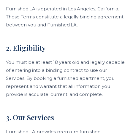
Furnished.LA is operated in Los Angeles, California.
These Terms constitute a legally binding agreement
between you and Furnished.LA.
2. Eligibility
You must be at least 18 years old and legally capable
of entering into a binding contract to use our
Services. By booking a furnished apartment, you
represent and warrant that all information you
provide is accurate, current, and complete.
3. Our Services
Furnished.LA provides premium furnished