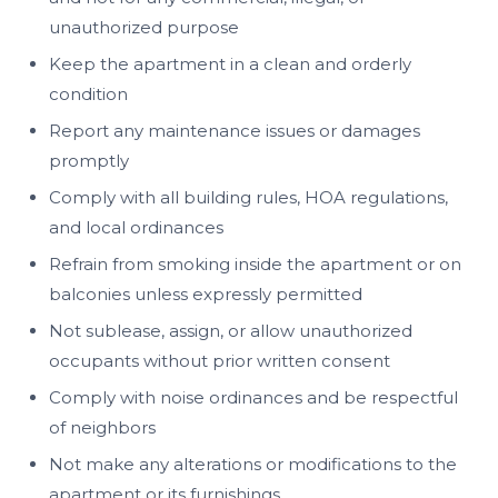
unauthorized purpose
Keep the apartment in a clean and orderly
condition
Report any maintenance issues or damages
promptly
Comply with all building rules, HOA regulations,
and local ordinances
Refrain from smoking inside the apartment or on
balconies unless expressly permitted
Not sublease, assign, or allow unauthorized
occupants without prior written consent
Comply with noise ordinances and be respectful
of neighbors
Not make any alterations or modifications to the
apartment or its furnishings