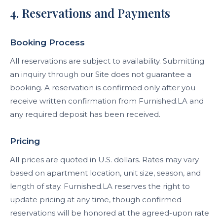
4. Reservations and Payments
Booking Process
All reservations are subject to availability. Submitting
an inquiry through our Site does not guarantee a
booking. A reservation is confirmed only after you
receive written confirmation from Furnished.LA and
any required deposit has been received.
Pricing
All prices are quoted in U.S. dollars. Rates may vary
based on apartment location, unit size, season, and
length of stay. Furnished.LA reserves the right to
update pricing at any time, though confirmed
reservations will be honored at the agreed-upon rate