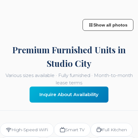
Show all photos
Premium Furnished Units in
Studio City
Various sizes available · Fully furnished · Month-to-month
lease terms
Inquire About Availability
High-Speed WiFi
Smart TV
Full Kitchen