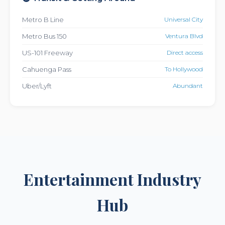
Metro B Line
Universal City
Metro Bus 150
Ventura Blvd
US-101 Freeway
Direct access
Cahuenga Pass
To Hollywood
Uber/Lyft
Abundant
Entertainment Industry
Hub