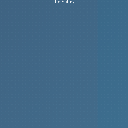
the Valley