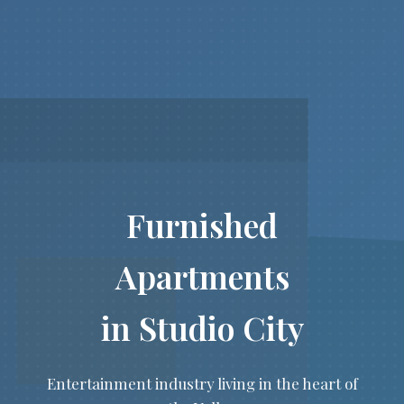
Furnished
Apartments
in Studio City
Entertainment industry living in the heart of