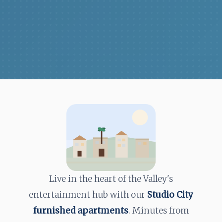
Live in the heart of the Valley's
entertainment hub with our
Studio City
furnished apartments
. Minutes from