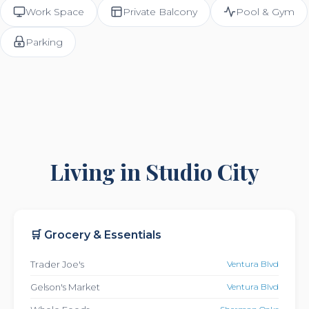
Work Space
Private Balcony
Pool & Gym
Parking
Living in Studio City
🛒 Grocery & Essentials
Trader Joe's
Ventura Blvd
Gelson's Market
Ventura Blvd