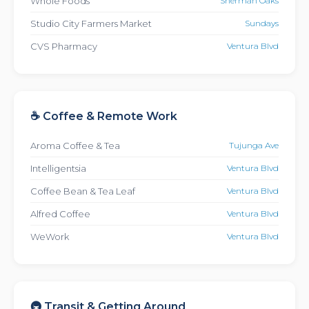
Whole Foods
Sherman Oaks
Studio City Farmers Market
Sundays
CVS Pharmacy
Ventura Blvd
☕ Coffee & Remote Work
Aroma Coffee & Tea
Tujunga Ave
Intelligentsia
Ventura Blvd
Coffee Bean & Tea Leaf
Ventura Blvd
Alfred Coffee
Ventura Blvd
WeWork
Ventura Blvd
🚇 Transit & Getting Around