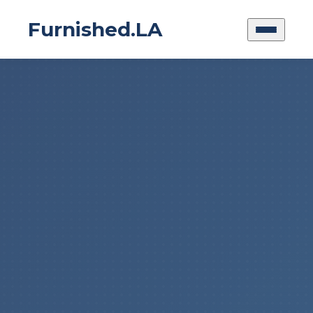
Furnished.LA