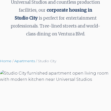
Universal Studios and countless production
facilities, our
corporate housing in
Studio City
is perfect for entertainment
professionals. Tree-lined streets and world-
class dining on Ventura Blvd.
Home
/
Apartments
/
Studio City