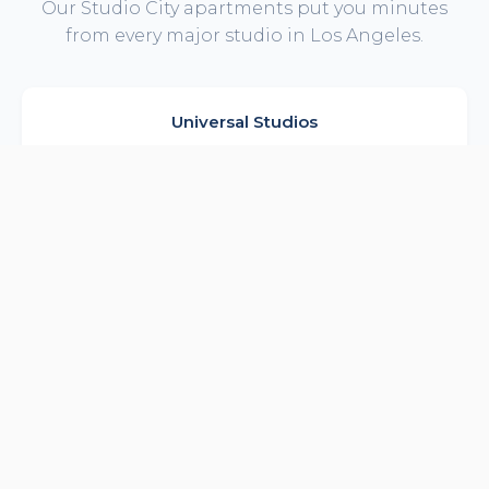
Our Studio City apartments put you minutes
from every major studio in Los Angeles.
Universal Studios
NBCUniversal, theme park & CityWalk
5 min drive
Warner Bros Studios
Major productions in Burbank
10 min drive
Disney Studios
Burbank headquarters