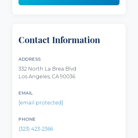
Contact Information
ADDRESS
332 North La Brea Blvd
Los Angeles, CA 90036
EMAIL
[email protected]
PHONE
(323) 423-2366