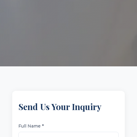
Send Us Your Inquiry
Full Name *