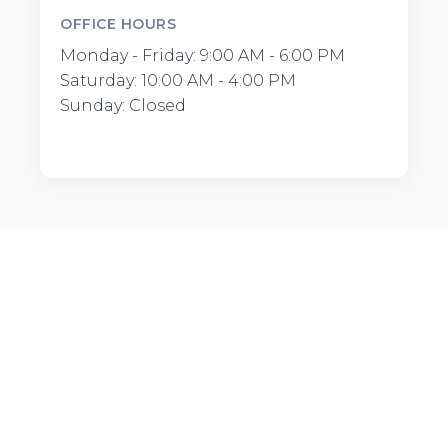
OFFICE HOURS
Monday - Friday: 9:00 AM - 6:00 PM
Saturday: 10:00 AM - 4:00 PM
Sunday: Closed
Furnished.LA
Premium furnished apartments and corporate
housing in Los Angeles. Flexible month-to-month