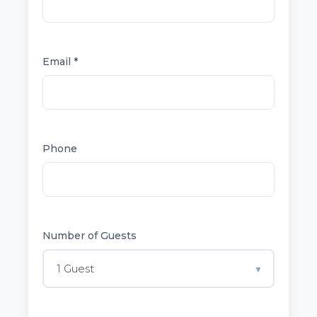
Email *
Phone
Number of Guests
1 Guest
▼