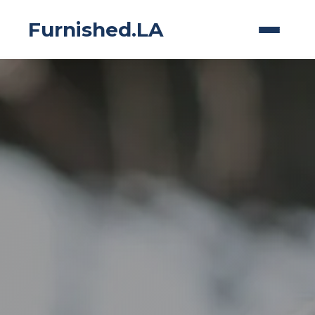
Furnished.LA