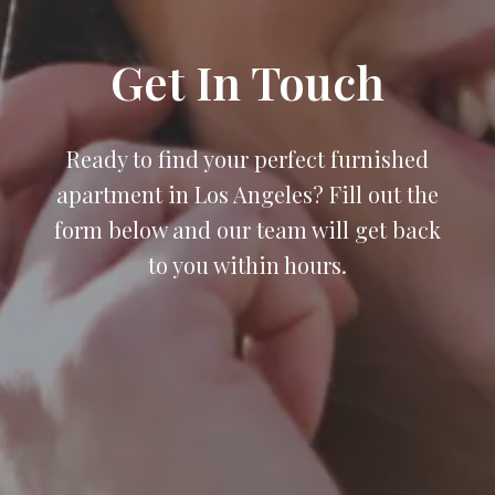
Get In Touch
Ready to find your perfect furnished
apartment in Los Angeles? Fill out the
form below and our team will get back
to you within hours.