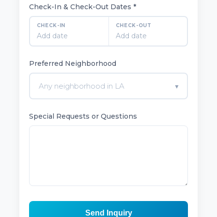
Check-In & Check-Out Dates *
CHECK-IN
CHECK-OUT
Add date
Add date
Preferred Neighborhood
Any neighborhood in LA
▼
Special Requests or Questions
Send Inquiry