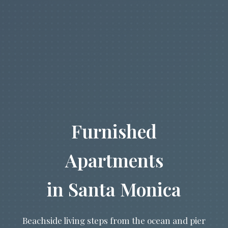
Furnished
Apartments
in Santa Monica
Beachside living steps from the ocean and pier