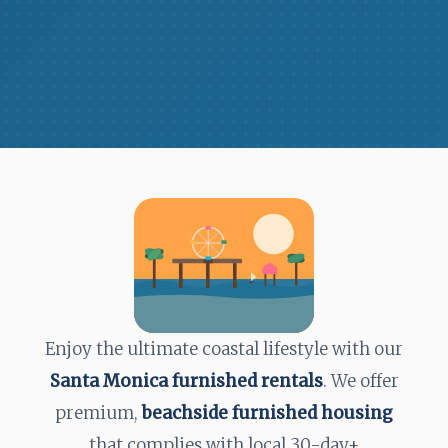
Enjoy the ultimate coastal lifestyle with our
Santa Monica furnished rentals
. We offer
premium,
beachside furnished housing
that complies with local
30-day+