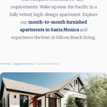
requirements. Wake up near the Pacific in a
fully vetted, high-design apartment. Explore
our
month-to-month furnished
apartments in Santa Monica
and
experience the best of Silicon Beach living.
Home
/
Apartments
/
Santa Monica