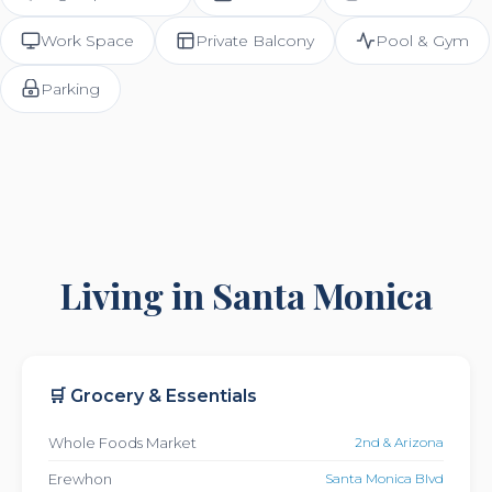
Work Space
Private Balcony
Pool & Gym
Parking
Living in Santa Monica
🛒 Grocery & Essentials
Whole Foods Market
2nd & Arizona
Erewhon
Santa Monica Blvd