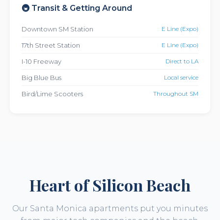
🚇 Transit & Getting Around
Downtown SM Station
E Line (Expo)
17th Street Station
E Line (Expo)
I-10 Freeway
Direct to LA
Big Blue Bus
Local service
Bird/Lime Scooters
Throughout SM
Heart of Silicon Beach
Our Santa Monica apartments put you minutes