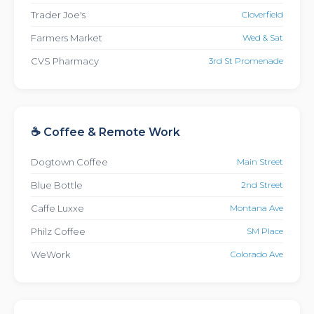
Trader Joe's
Cloverfield
Farmers Market
Wed & Sat
CVS Pharmacy
3rd St Promenade
☕ Coffee & Remote Work
Dogtown Coffee
Main Street
Blue Bottle
2nd Street
Caffe Luxxe
Montana Ave
Philz Coffee
SM Place
WeWork
Colorado Ave