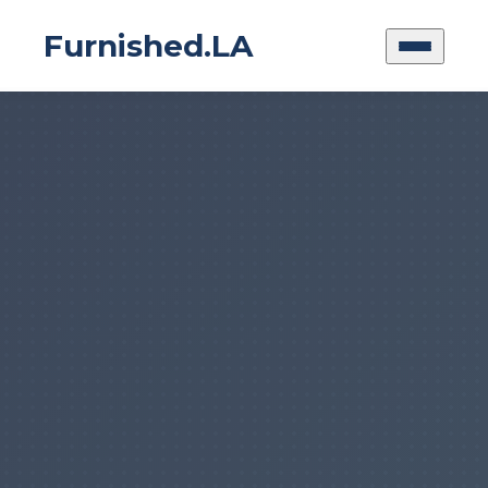
Furnished.LA