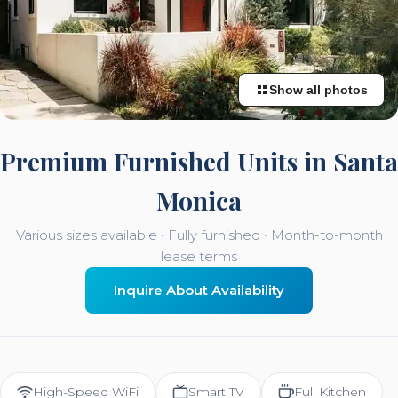
Show all photos
Premium Furnished Units in Santa
Monica
Various sizes available · Fully furnished · Month-to-month
lease terms
Inquire About Availability
High-Speed WiFi
Smart TV
Full Kitchen