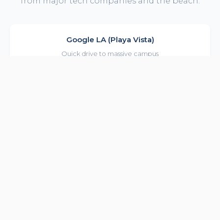
from major tech companies and the beach.
Google LA (Playa Vista)
Quick drive to massive campus
12 min drive
Snap Inc HQ
Walk or bike to SM offices
10 min bike
Amazon Studios
Easy commute to Culver City
15 min drive