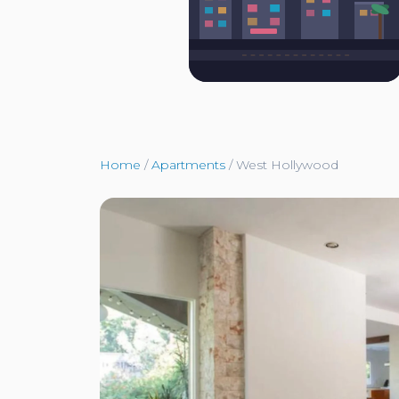
Home
/
Apartments
/
West Hollywood