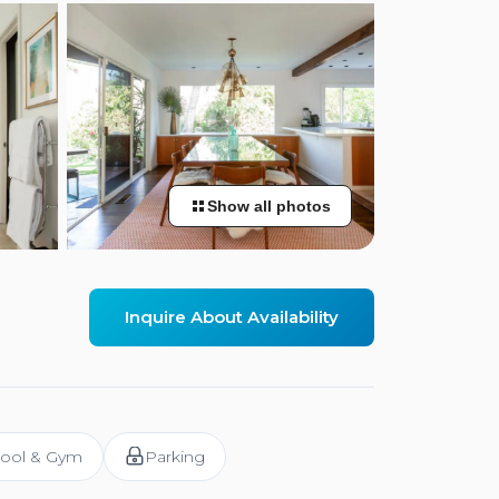
Show all photos
Inquire About Availability
ool & Gym
Parking