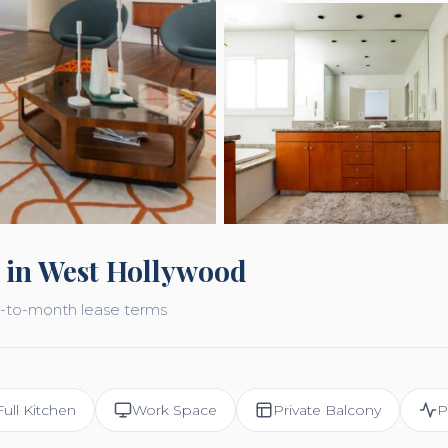
 in West Hollywood
nth-to-month lease terms
Full Kitchen
Work Space
Private Balcony
P