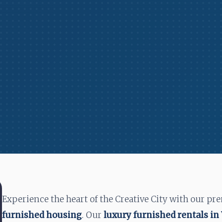
Experience the heart of the Creative City with our pr
furnished housing
. Our
luxury furnished rentals i