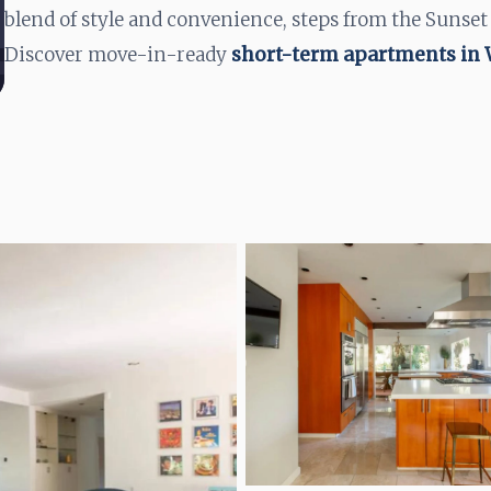
blend of style and convenience, steps from the Sunset
Discover move-in-ready
short-term apartments in