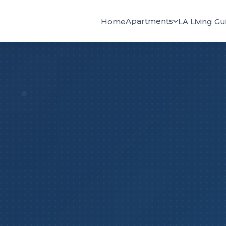
Apartments
Home
LA Living Gu