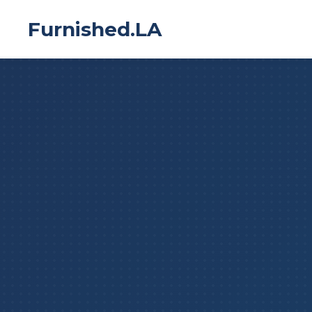
Furnished.LA