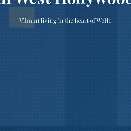
Vibrant living in the heart of WeHo