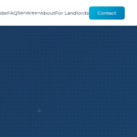
Services
ide
FAQ
About
For Landlords
Contact