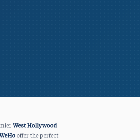
emier
West Hollywood
n WeHo
offer the perfect