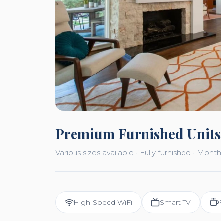
Premium Furnished Units
Various sizes available · Fully furnished · Mo
High-Speed WiFi
Smart TV