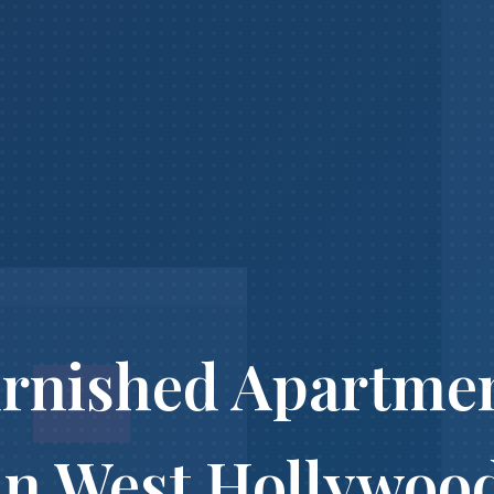
rnished Apartme
in West Hollywoo