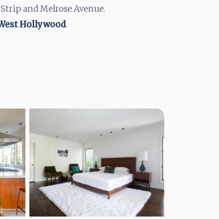
 Strip and Melrose Avenue.
 West Hollywood
.