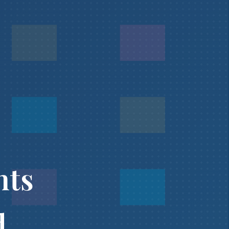
nts
d