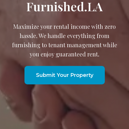
Furnished.LA
Maximize your rental income with zero
hassle. We handle everything from
furnishing to tenant management while
you enjoy guaranteed rent.
Submit Your Property