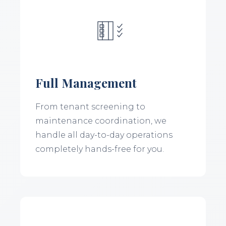
Full Management
From tenant screening to
maintenance coordination, we
handle all day-to-day operations
completely hands-free for you.