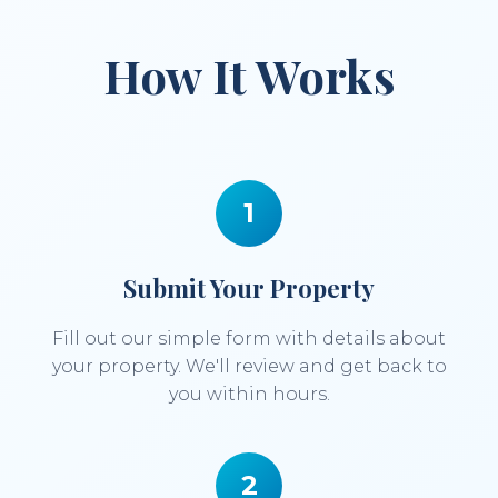
How It Works
1
Submit Your Property
Fill out our simple form with details about
your property. We'll review and get back to
you within hours.
2