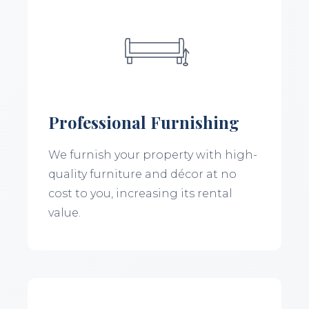
Professional Furnishing
We furnish your property with high-
quality furniture and décor at no
cost to you, increasing its rental
value.