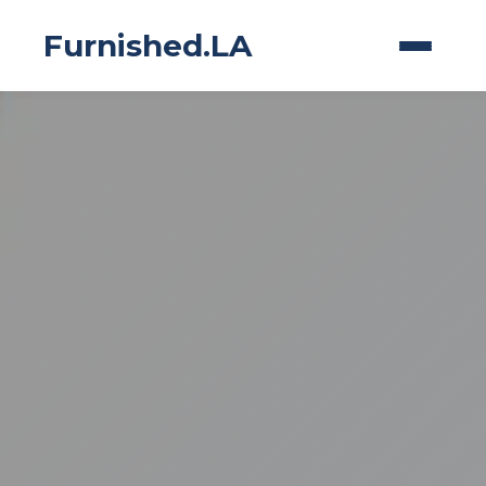
Furnished.LA