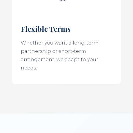
Flexible Terms
Whether you want a long-term
partnership or short-term
arrangement, we adapt to your
needs.