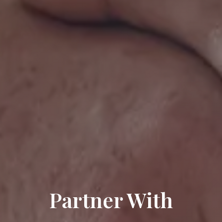
Partner With