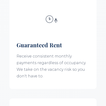
Guaranteed Rent
Receive consistent monthly
payments regardless of occupancy.
We take on the vacancy risk so you
don't have to.