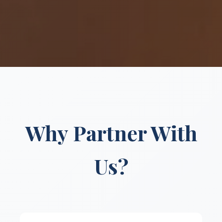
Why Partner With
Us?