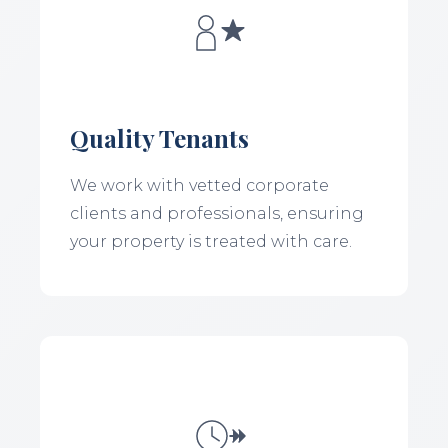
Quality Tenants
We work with vetted corporate
clients and professionals, ensuring
your property is treated with care.