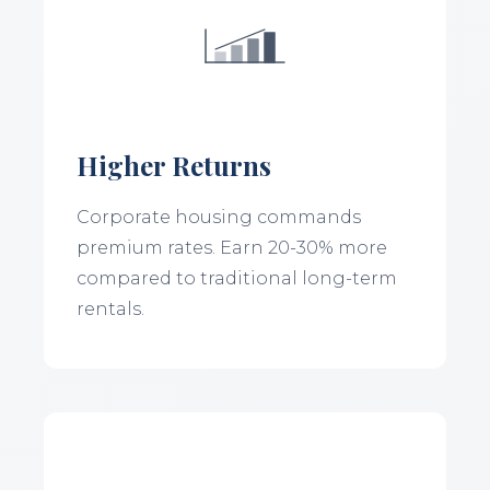
Higher Returns
Corporate housing commands
premium rates. Earn 20-30% more
compared to traditional long-term
rentals.