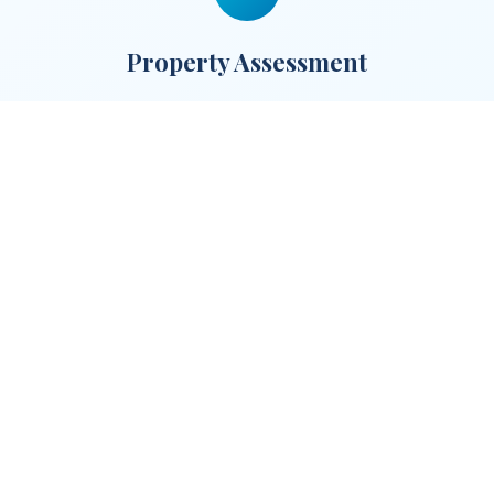
Property Assessment
Our team visits your property to assess its
potential and discuss partnership terms
that work for you.
3
We Handle Everything
We furnish, photograph, list, and manage
your property. You simply collect your
guaranteed monthly rent.