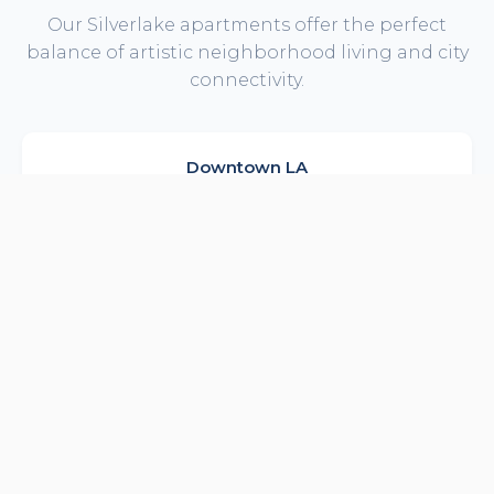
Our Silverlake apartments offer the perfect
balance of artistic neighborhood living and city
connectivity.
Downtown LA
Quick commute to DTLA offices
12 min drive
Hollywood Studios
Netflix, Paramount nearby
15 min drive
Echo Park