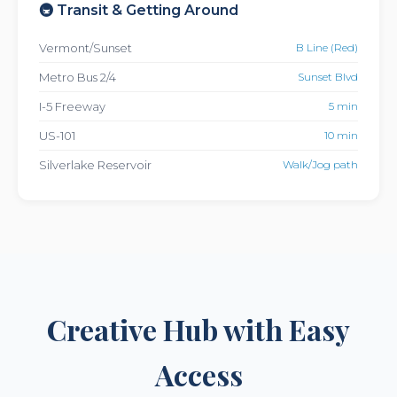
🚇 Transit & Getting Around
Vermont/Sunset
B Line (Red)
Metro Bus 2/4
Sunset Blvd
I-5 Freeway
5 min
US-101
10 min
Silverlake Reservoir
Walk/Jog path
Creative Hub with Easy
Access