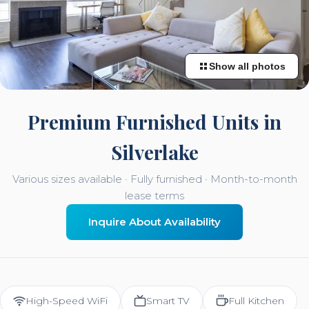
Show all photos
Premium Furnished Units in
Silverlake
Various sizes available · Fully furnished · Month-to-month
lease terms
Inquire About Availability
High-Speed WiFi
Smart TV
Full Kitchen