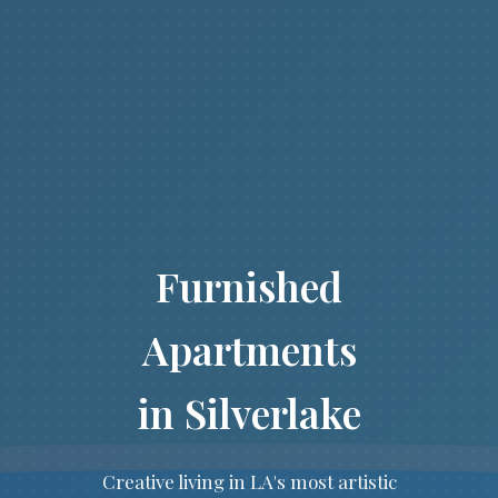
Furnished
Apartments
in Silverlake
Creative living in LA's most artistic