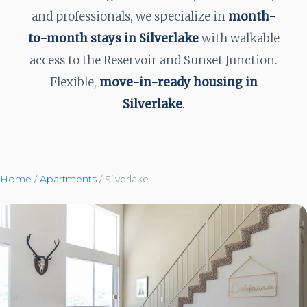
and professionals, we specialize in
month-
to-month stays in Silverlake
with walkable
access to the Reservoir and Sunset Junction.
Flexible,
move-in-ready housing in
Silverlake
.
Home
/
Apartments
/
Silverlake