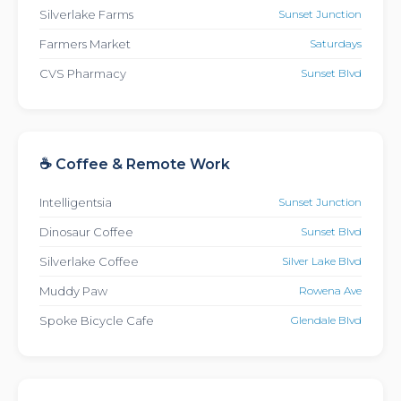
Silverlake Farms
Sunset Junction
Farmers Market
Saturdays
CVS Pharmacy
Sunset Blvd
☕ Coffee & Remote Work
Intelligentsia
Sunset Junction
Dinosaur Coffee
Sunset Blvd
Silverlake Coffee
Silver Lake Blvd
Muddy Paw
Rowena Ave
Spoke Bicycle Cafe
Glendale Blvd