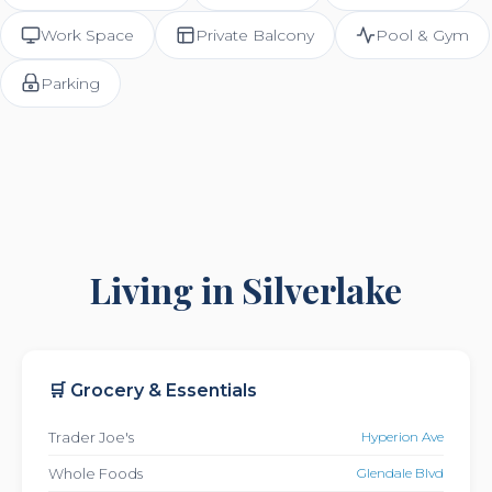
Work Space
Private Balcony
Pool & Gym
Parking
Living in Silverlake
🛒 Grocery & Essentials
Trader Joe's
Hyperion Ave
Whole Foods
Glendale Blvd