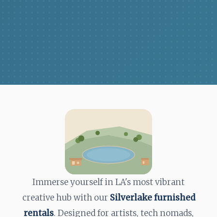
Immerse yourself in LA's most vibrant
creative hub with our
Silverlake furnished
rentals
. Designed for artists, tech nomads,