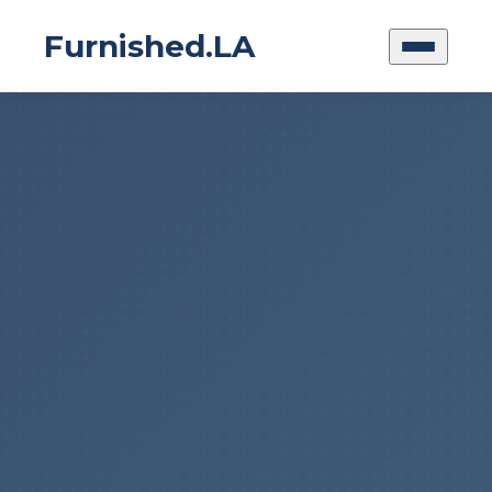
Furnished.LA