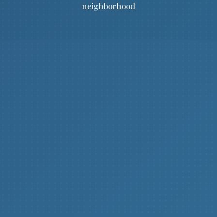
neighborhood