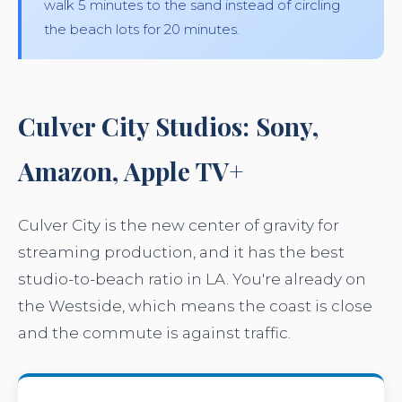
walk 5 minutes to the sand instead of circling
the beach lots for 20 minutes.
Culver City Studios: Sony,
Amazon, Apple TV+
Culver City is the new center of gravity for
streaming production, and it has the best
studio-to-beach ratio in LA. You're already on
the Westside, which means the coast is close
and the commute is against traffic.