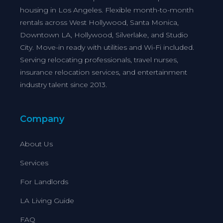
housing in Los Angeles. Flexible month-to-month
rentals across West Hollywood, Santa Monica,
Downtown LA, Hollywood, Silverlake, and Studio
City. Move-in ready with utilities and Wi-Fi included.
Serving relocating professionals, travel nurses,
insurance relocation services, and entertainment
industry talent since 2013.
Company
About Us
Services
For Landlords
LA Living Guide
FAQ