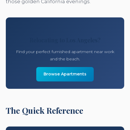
those golden California evenings.
Relocating to Los Angeles?
Find your perfect furnished apartment near work
and the beach.
Browse Apartments
The Quick Reference