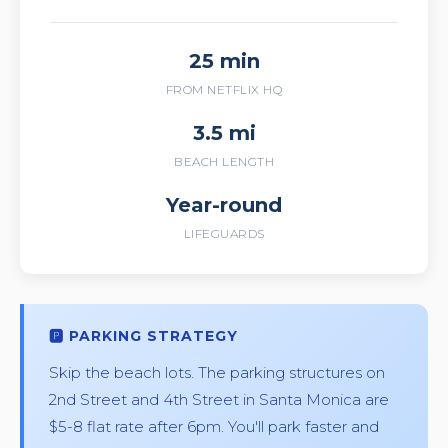
25 min
FROM NETFLIX HQ
3.5 mi
BEACH LENGTH
Year-round
LIFEGUARDS
🅿️ PARKING STRATEGY
Skip the beach lots. The parking structures on
2nd Street and 4th Street in Santa Monica are
$5-8 flat rate after 6pm. You'll park faster and