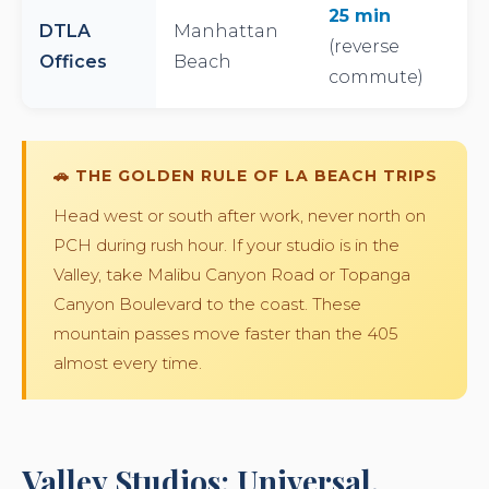
25 min
DTLA
Manhattan
(reverse
Offices
Beach
commute)
🚗 THE GOLDEN RULE OF LA BEACH TRIPS
Head west or south after work, never north on
PCH during rush hour. If your studio is in the
Valley, take Malibu Canyon Road or Topanga
Canyon Boulevard to the coast. These
mountain passes move faster than the 405
almost every time.
Valley Studios: Universal,