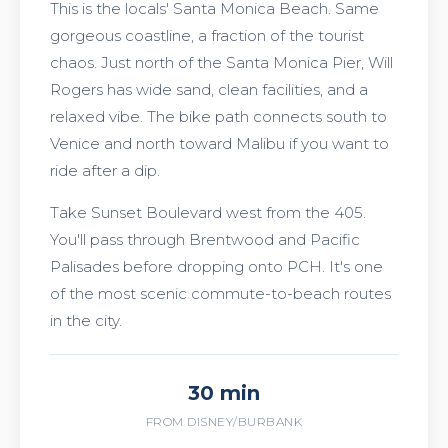
This is the locals' Santa Monica Beach. Same
gorgeous coastline, a fraction of the tourist
chaos. Just north of the Santa Monica Pier, Will
Rogers has wide sand, clean facilities, and a
relaxed vibe. The bike path connects south to
Venice and north toward Malibu if you want to
ride after a dip.
Take Sunset Boulevard west from the 405.
You'll pass through Brentwood and Pacific
Palisades before dropping onto PCH. It's one
of the most scenic commute-to-beach routes
in the city.
30 min
FROM DISNEY/BURBANK