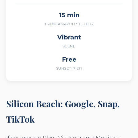
15 min
FROM AMAZON STUDIOS
Vibrant
SCENE
Free
SUNSET PIER
Silicon Beach: Google, Snap,
TikTok
If you work in Playa Vista or Santa Monica's