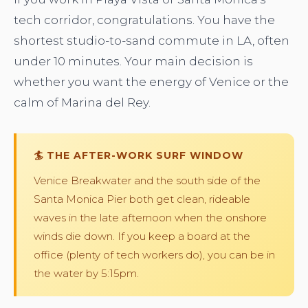
tech corridor, congratulations. You have the
shortest studio-to-sand commute in LA, often
under 10 minutes. Your main decision is
whether you want the energy of Venice or the
calm of Marina del Rey.
🏄 THE AFTER-WORK SURF WINDOW
Venice Breakwater and the south side of the
Santa Monica Pier both get clean, rideable
waves in the late afternoon when the onshore
winds die down. If you keep a board at the
office (plenty of tech workers do), you can be in
the water by 5:15pm.