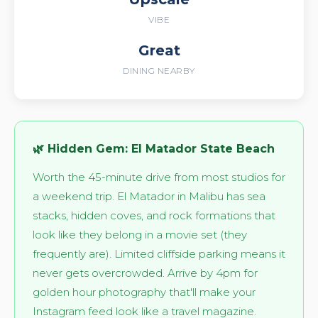
VIBE
Great
DINING NEARBY
🌿 Hidden Gem: El Matador State Beach
Worth the 45-minute drive from most studios for
a weekend trip. El Matador in Malibu has sea
stacks, hidden coves, and rock formations that
look like they belong in a movie set (they
frequently are). Limited cliffside parking means it
never gets overcrowded. Arrive by 4pm for
golden hour photography that'll make your
Instagram feed look like a travel magazine.