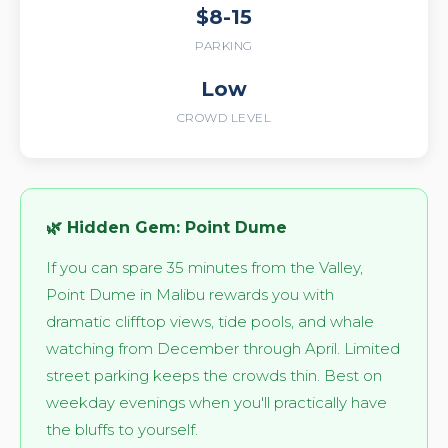
$8-15
PARKING
Low
CROWD LEVEL
🌿 Hidden Gem: Point Dume
If you can spare 35 minutes from the Valley,
Point Dume in Malibu rewards you with
dramatic clifftop views, tide pools, and whale
watching from December through April. Limited
street parking keeps the crowds thin. Best on
weekday evenings when you'll practically have
the bluffs to yourself.