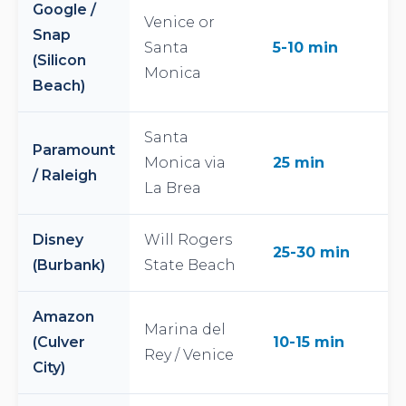
Google /
Venice or
Snap
Santa
5-10 min
(Silicon
Monica
Beach)
Santa
Paramount
Monica via
25 min
/ Raleigh
La Brea
Disney
Will Rogers
25-30 min
(Burbank)
State Beach
Amazon
Marina del
(Culver
10-15 min
Rey / Venice
City)