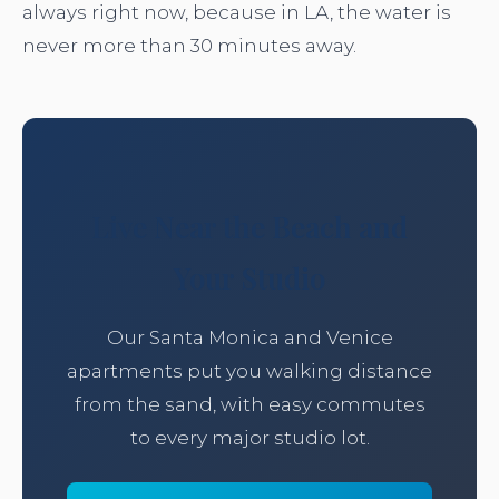
always right now, because in LA, the water is
never more than 30 minutes away.
Live Near the Beach and
Your Studio
Our Santa Monica and Venice
apartments put you walking distance
from the sand, with easy commutes
to every major studio lot.