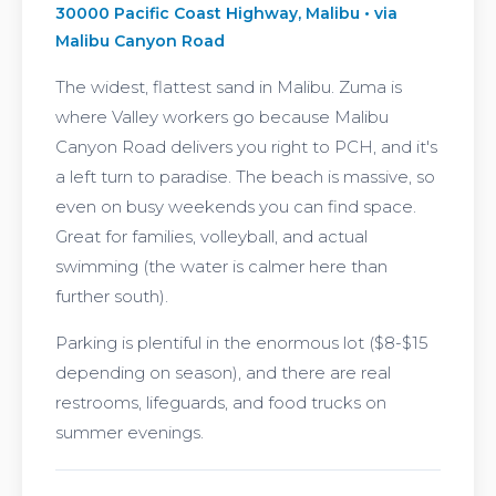
30000 Pacific Coast Highway, Malibu • via
Malibu Canyon Road
The widest, flattest sand in Malibu. Zuma is
where Valley workers go because Malibu
Canyon Road delivers you right to PCH, and it's
a left turn to paradise. The beach is massive, so
even on busy weekends you can find space.
Great for families, volleyball, and actual
swimming (the water is calmer here than
further south).
Parking is plentiful in the enormous lot ($8-$15
depending on season), and there are real
restrooms, lifeguards, and food trucks on
summer evenings.