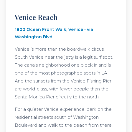
Venice Beach
1800 Ocean Front Walk, Venice • via
Washington Blvd
Venice is more than the boardwalk circus.
South Venice near the jetty is a legit surf spot.
The canals neighborhood one block inland is
one of the most photographed spots in LA.
And the sunsets from the Venice Fishing Pier
are world-class, with fewer people than the
Santa Monica Pier directly to the north.
For a quieter Venice experience, park on the
residential streets south of Washington
Boulevard and walk to the beach from there.