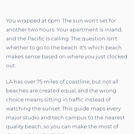
You wrapped at 6pm. The sun won't set for
another two hours. Your apartment is inland,
and the Pacific is calling. The question isn't
whether to go to the beach. It's which beach
makes sense based on where you just clocked
out.
LA has over 75 miles of coastline, but not all
beaches are created equal, and the wrong
choice means sitting in traffic instead of
watching the sunset. This guide maps every
major studio and tech campus to the nearest
quality beach, so you can make the most of