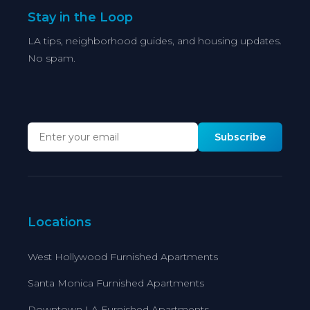
Stay in the Loop
LA tips, neighborhood guides, and housing updates.
No spam.
Subscribe
Locations
West Hollywood Furnished Apartments
Santa Monica Furnished Apartments
Downtown LA Furnished Apartments