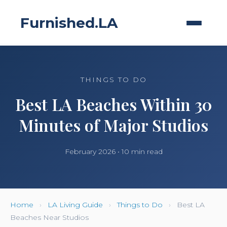
Furnished.LA
THINGS TO DO
Best LA Beaches Within 30
Minutes of Major Studios
February 2026 • 10 min read
Home
›
LA Living Guide
›
Things to Do
›
Best LA
Beaches Near Studios