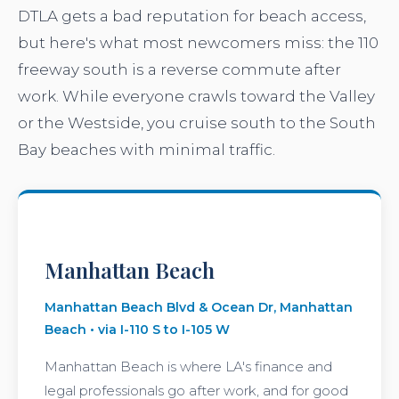
DTLA gets a bad reputation for beach access,
but here's what most newcomers miss: the 110
freeway south is a reverse commute after
work. While everyone crawls toward the Valley
or the Westside, you cruise south to the South
Bay beaches with minimal traffic.
Manhattan Beach
Manhattan Beach Blvd & Ocean Dr, Manhattan
Beach • via I-110 S to I-105 W
Manhattan Beach is where LA's finance and
legal professionals go after work, and for good