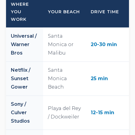
WHERE
YOU
YOUR BEACH
DRIVE TIME
WORK
Universal /
Santa
Warner
Monica or
20-30 min
Bros
Malibu
Netflix /
Santa
Sunset
Monica
25 min
Gower
Beach
Sony /
Playa del Rey
Culver
12-15 min
/ Dockweiler
Studios