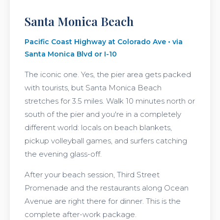
Santa Monica Beach
Pacific Coast Highway at Colorado Ave • via
Santa Monica Blvd or I-10
The iconic one. Yes, the pier area gets packed
with tourists, but Santa Monica Beach
stretches for 3.5 miles. Walk 10 minutes north or
south of the pier and you're in a completely
different world: locals on beach blankets,
pickup volleyball games, and surfers catching
the evening glass-off.
After your beach session, Third Street
Promenade and the restaurants along Ocean
Avenue are right there for dinner. This is the
complete after-work package.