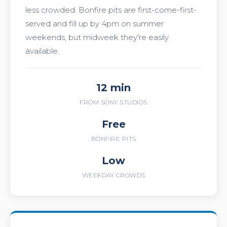
less crowded. Bonfire pits are first-come-first-
served and fill up by 4pm on summer
weekends, but midweek they're easily
available.
12 min
FROM SONY STUDIOS
Free
BONFIRE PITS
Low
WEEKDAY CROWDS