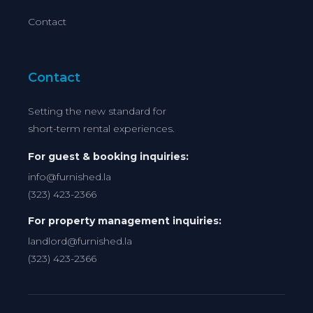
Contact
Contact
Setting the new standard for
short-term rental experiences.
For guest & booking inquiries:
info@furnished.la
(323) 423-2366
For property management inquiries:
landlord@furnished.la
(323) 423-2366