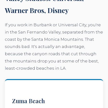
Warner Bros, Disney
If you work in Burbank or Universal City, you're
in the San Fernando Valley, separated from the
coast by the Santa Monica Mountains. That
sounds bad. It's actually an advantage,
because the canyon roads that cut through
the mountains drop you at some of the best,
least-crowded beaches in LA.
Zuma Beach