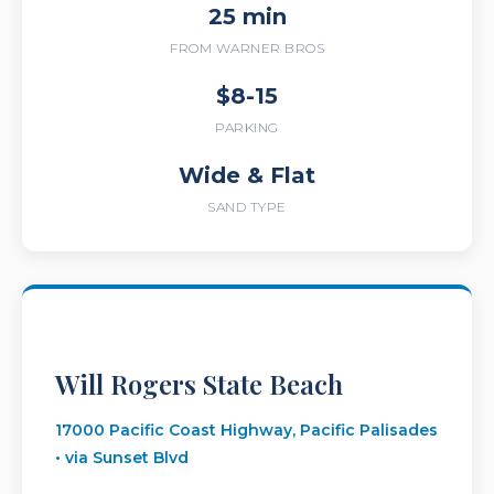
25 min
FROM WARNER BROS
$8-15
PARKING
Wide & Flat
SAND TYPE
Will Rogers State Beach
17000 Pacific Coast Highway, Pacific Palisades
• via Sunset Blvd