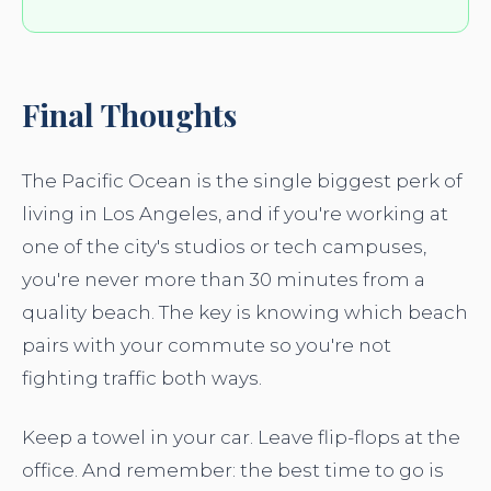
Final Thoughts
The Pacific Ocean is the single biggest perk of
living in Los Angeles, and if you're working at
one of the city's studios or tech campuses,
you're never more than 30 minutes from a
quality beach. The key is knowing which beach
pairs with your commute so you're not
fighting traffic both ways.
Keep a towel in your car. Leave flip-flops at the
office. And remember: the best time to go is