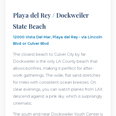
Playa del Rey / Dockweiler
State Beach
12000 Vista Del Mar, Playa del Rey • via Lincoln
Blvd or Culver Blvd
The closest beach to Culver City by far.
Dockweiler is the only LA County beach that
allows bonfires, making it perfect for after-
work gatherings. The wide, flat sand stretches
for miles with consistent ocean breezes. On
clear evenings, you can watch planes from LAX
descend against a pink sky, which is surprisingly
cinematic.
The south end near Dockweiler Youth Center is