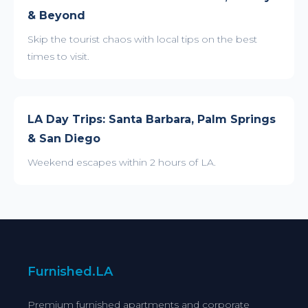
& Beyond
Skip the tourist chaos with local tips on the best
times to visit.
LA Day Trips: Santa Barbara, Palm Springs
& San Diego
Weekend escapes within 2 hours of LA.
Furnished.LA
Premium furnished apartments and corporate