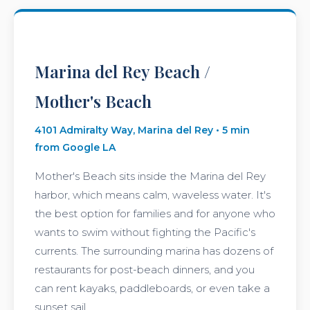
Marina del Rey Beach /
Mother's Beach
4101 Admiralty Way, Marina del Rey • 5 min
from Google LA
Mother's Beach sits inside the Marina del Rey
harbor, which means calm, waveless water. It's
the best option for families and for anyone who
wants to swim without fighting the Pacific's
currents. The surrounding marina has dozens of
restaurants for post-beach dinners, and you
can rent kayaks, paddleboards, or even take a
sunset sail.