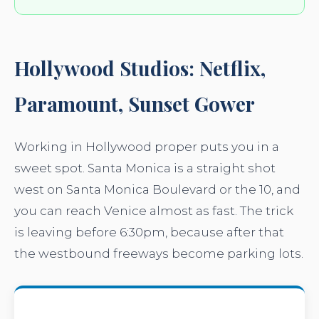
Hollywood Studios: Netflix,
Paramount, Sunset Gower
Working in Hollywood proper puts you in a
sweet spot. Santa Monica is a straight shot
west on Santa Monica Boulevard or the 10, and
you can reach Venice almost as fast. The trick
is leaving before 6:30pm, because after that
the westbound freeways become parking lots.