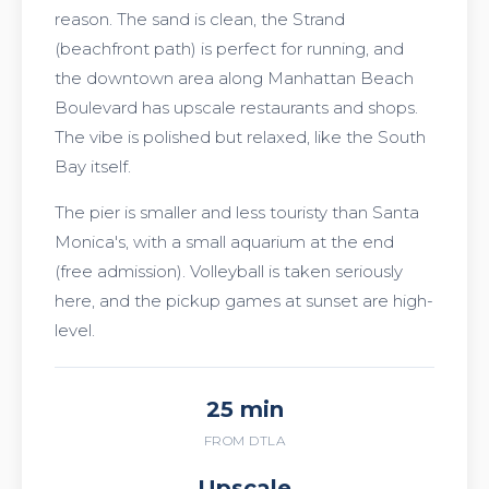
reason. The sand is clean, the Strand
(beachfront path) is perfect for running, and
the downtown area along Manhattan Beach
Boulevard has upscale restaurants and shops.
The vibe is polished but relaxed, like the South
Bay itself.
The pier is smaller and less touristy than Santa
Monica's, with a small aquarium at the end
(free admission). Volleyball is taken seriously
here, and the pickup games at sunset are high-
level.
25 min
FROM DTLA
Upscale