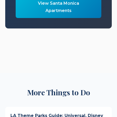
View Santa Monica
Apartments
More Things to Do
LA Theme Parks Guide: Universal, Disney