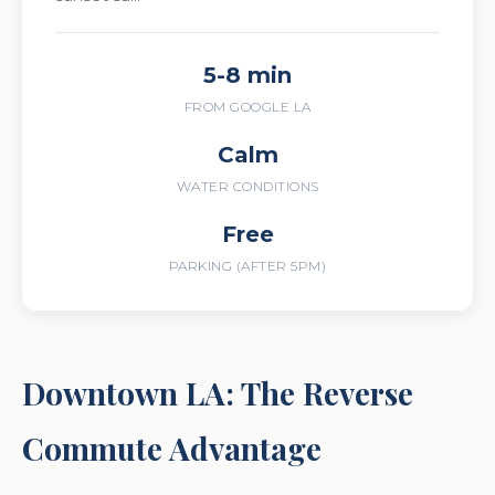
5-8 min
FROM GOOGLE LA
Calm
WATER CONDITIONS
Free
PARKING (AFTER 5PM)
Downtown LA: The Reverse
Commute Advantage