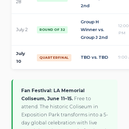
28
2nd
Group H
12:00
July 2
Winner vs.
ROUND OF 32
PM
Group J 2nd
July
TBD vs. TBD
9:00
QUARTERFINAL
10
Fan Festival: LA Memorial
Coliseum, June 11–15.
Free to
attend. The historic Coliseum in
Exposition Park transforms into a 5-
day global celebration with live