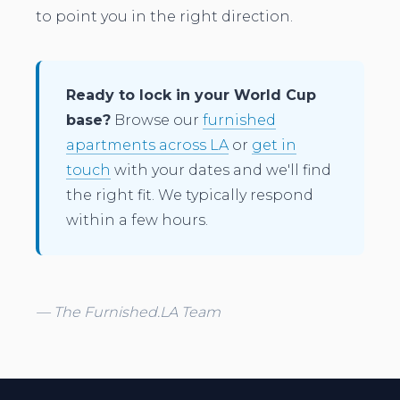
to point you in the right direction.
Ready to lock in your World Cup
base?
Browse our
furnished
apartments across LA
or
get in
touch
with your dates and we'll find
the right fit. We typically respond
within a few hours.
— The Furnished.LA Team