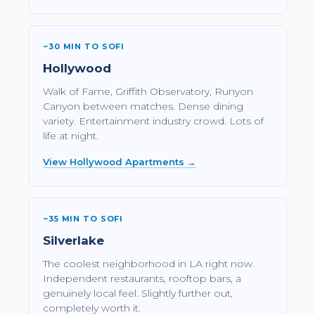
~30 MIN TO SOFI
Hollywood
Walk of Fame, Griffith Observatory, Runyon
Canyon between matches. Dense dining
variety. Entertainment industry crowd. Lots of
life at night.
View Hollywood Apartments →
~35 MIN TO SOFI
Silverlake
The coolest neighborhood in LA right now.
Independent restaurants, rooftop bars, a
genuinely local feel. Slightly further out,
completely worth it.