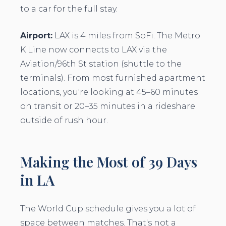
to a car for the full stay.
Airport:
LAX is 4 miles from SoFi. The Metro
K Line now connects to LAX via the
Aviation/96th St station (shuttle to the
terminals). From most furnished apartment
locations, you're looking at 45–60 minutes
on transit or 20–35 minutes in a rideshare
outside of rush hour.
Making the Most of 39 Days
in LA
The World Cup schedule gives you a lot of
space between matches. That's not a