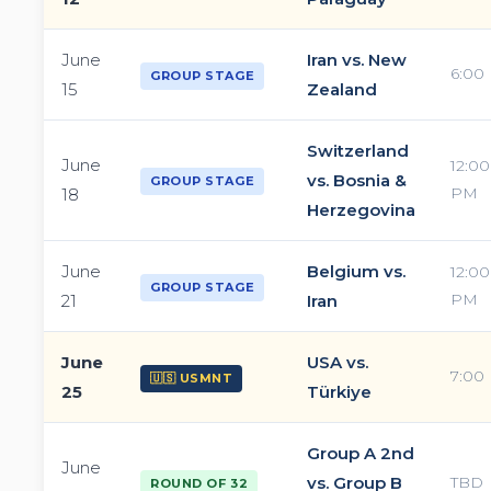
June
Iran vs. New
6:00
GROUP STAGE
15
Zealand
Switzerland
June
12:00
vs. Bosnia &
GROUP STAGE
PM
18
Herzegovina
June
Belgium vs.
12:00
GROUP STAGE
PM
21
Iran
June
USA vs.
7:00
🇺🇸 USMNT
25
Türkiye
Group A 2nd
June
vs. Group B
TBD
ROUND OF 32