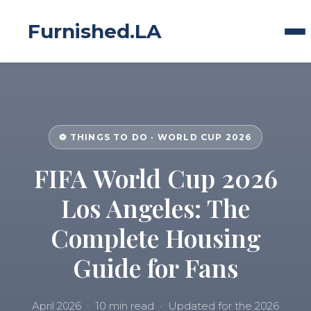
Furnished.LA
⚽ THINGS TO DO · WORLD CUP 2026
FIFA World Cup 2026
Los Angeles: The
Complete Housing
Guide for Fans
April 2026 · 10 min read · Updated for the 2026