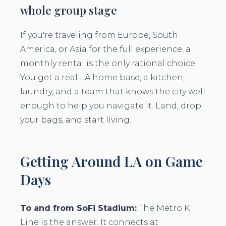
whole group stage
If you're traveling from Europe, South
America, or Asia for the full experience, a
monthly rental is the only rational choice.
You get a real LA home base, a kitchen,
laundry, and a team that knows the city well
enough to help you navigate it. Land, drop
your bags, and start living.
Getting Around LA on Game
Days
To and from SoFi Stadium:
The Metro K
Line is the answer. It connects at