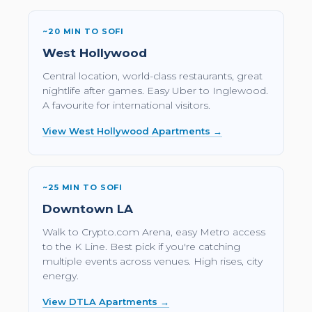
~20 MIN TO SOFI
West Hollywood
Central location, world-class restaurants, great
nightlife after games. Easy Uber to Inglewood.
A favourite for international visitors.
View West Hollywood Apartments →
~25 MIN TO SOFI
Downtown LA
Walk to Crypto.com Arena, easy Metro access
to the K Line. Best pick if you're catching
multiple events across venues. High rises, city
energy.
View DTLA Apartments →