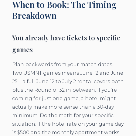
When to Book: The Timing
Breakdown
You already have tickets to specific
games
Plan backwards from your match dates.
Two USMNT games means June 12 and June
25—a full June 12 to July 2 rental covers both
plus the Round of 32 in between. If you're
coming for just one game, a hotel might
actually make more sense than a 30-day
minimum. Do the math for your specific
situation: if the hotel rate on your game day
is $500 and the monthly apartment works