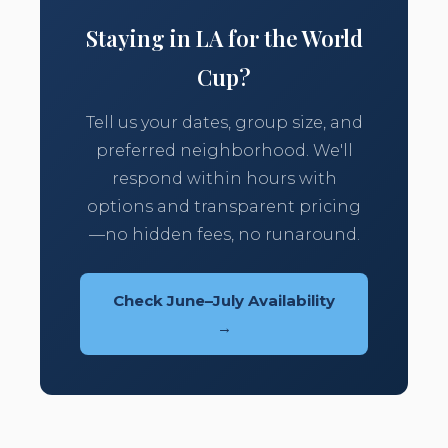
Staying in LA for the World
Cup?
Tell us your dates, group size, and
preferred neighborhood. We'll
respond within hours with
options and transparent pricing
—no hidden fees, no runaround.
Check June–July Availability
→