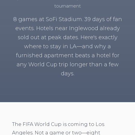
tournament
8 games at SoFi Stadium. 39 days of fan
events. Hotels near Inglewood already
sold out at peak dates. Here's exactly
where to stay in LA—and why a
furnished apartment beats a hotel for
any World Cup trip longer than a few
days.
The FIFA World Cup is coming to Los
Angeles. Not a game or two—eight