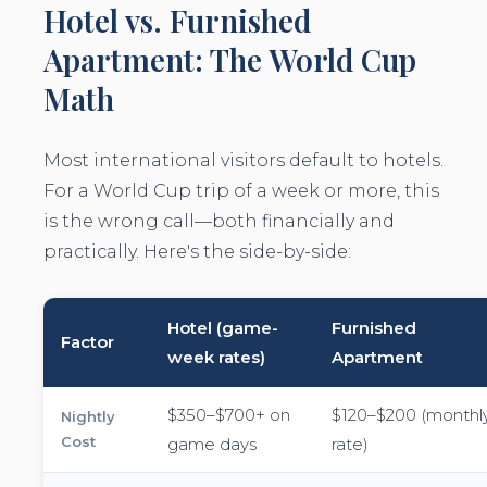
Hotel vs. Furnished
Apartment: The World Cup
Math
Most international visitors default to hotels.
For a World Cup trip of a week or more, this
is the wrong call—both financially and
practically. Here's the side-by-side:
Hotel (game-
Furnished
Factor
week rates)
Apartment
$350–$700+ on
$120–$200 (monthl
Nightly
Cost
game days
rate)