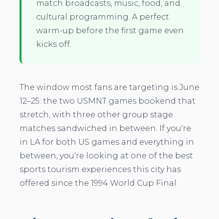
match broadcasts, music, food, and
cultural programming. A perfect
warm-up before the first game even
kicks off.
The window most fans are targeting is June
12–25: the two USMNT games bookend that
stretch, with three other group stage
matches sandwiched in between. If you're
in LA for both US games and everything in
between, you're looking at one of the best
sports tourism experiences this city has
offered since the 1994 World Cup Final.