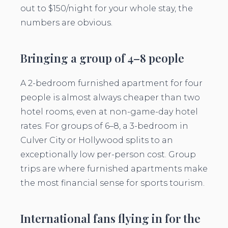
out to $150/night for your whole stay, the
numbers are obvious.
Bringing a group of 4–8 people
A 2-bedroom furnished apartment for four
people is almost always cheaper than two
hotel rooms, even at non-game-day hotel
rates. For groups of 6–8, a 3-bedroom in
Culver City or Hollywood splits to an
exceptionally low per-person cost. Group
trips are where furnished apartments make
the most financial sense for sports tourism.
International fans flying in for the