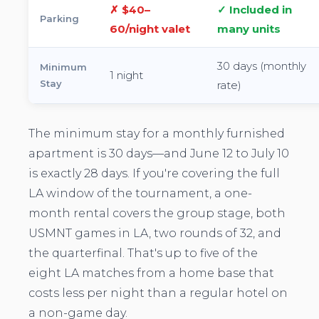
✗ $40–
✓ Included in
Parking
60/night valet
many units
30 days (monthly
Minimum
1 night
Stay
rate)
The minimum stay for a monthly furnished
apartment is 30 days—and June 12 to July 10
is exactly 28 days. If you're covering the full
LA window of the tournament, a one-
month rental covers the group stage, both
USMNT games in LA, two rounds of 32, and
the quarterfinal. That's up to five of the
eight LA matches from a home base that
costs less per night than a regular hotel on
a non-game day.