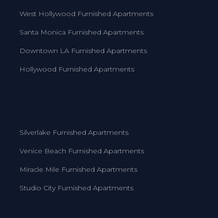
West Hollywood Furnished Apartments
Santa Monica Furnished Apartments
Downtown LA Furnished Apartments
Hollywood Furnished Apartments
Silverlake Furnished Apartments
Venice Beach Furnished Apartments
Miracle Mile Furnished Apartments
Studio City Furnished Apartments