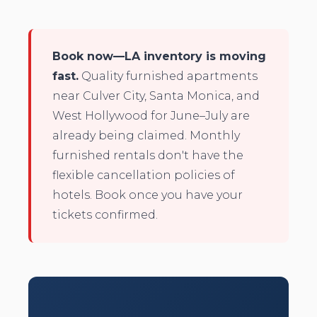
Book now—LA inventory is moving
fast.
Quality furnished apartments
near Culver City, Santa Monica, and
West Hollywood for June–July are
already being claimed. Monthly
furnished rentals don't have the
flexible cancellation policies of
hotels. Book once you have your
tickets confirmed.