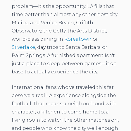
problem—it's the opportunity. LA fills that
time better than almost any other host city:
Malibu and Venice Beach, Griffith
Observatory, the Getty, the Arts District,
world-class dining in
Koreatown
or
Silverlake
, day trips to Santa Barbara or
Palm Springs. A furnished apartment isn't
just a place to sleep between games—it's a
base to actually experience the city.
International fans who've traveled this far
deserve a real LA experience alongside the
football. That means a neighborhood with
character, a kitchen to come home to, a
living room to watch the other matches on,
and people who know the city well enough