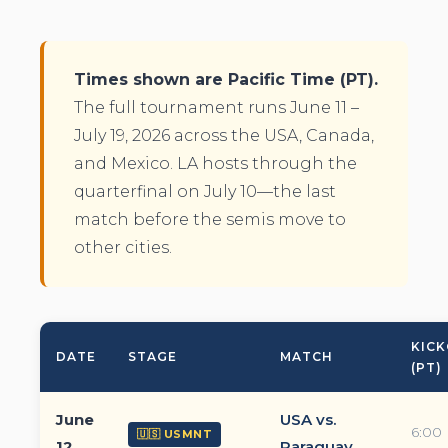
Times shown are Pacific Time (PT).
The full tournament runs June 11 –
July 19, 2026 across the USA, Canada,
and Mexico. LA hosts through the
quarterfinal on July 10—the last
match before the semis move to
other cities.
KICK
DATE
STAGE
MATCH
(PT)
June
USA vs.
6:00
🇺🇸 USMNT
12
Paraguay