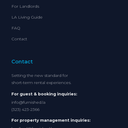
For Landlords
LA Living Guide
FAQ
Contact
Contact
Setting the new standard for
short-term rental experiences.
For guest & booking inquiries:
info@furnished.la
(323) 423-2366
For property management inquiries: