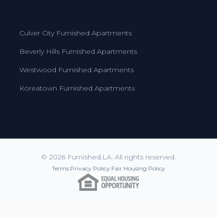
Culver City Furnished Apartments
Beverly Hills Furnished Apartments
Westwood Furnished Apartments
Koreatown Furnished Apartments
© 2026 Furnished.LA. All rights reserved.
Terms
|
Privacy Policy
|
Fair Housing Policy