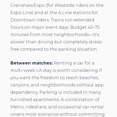
Crenshaw/Expo (for Westside riders on the
Expo Line) and at the A Line stations for
Downtown riders. Trains run extended
hours on major event days. Budget 45–75
minutes from most neighborhoods—it's
slower than driving but completely stress-
free compared to the parking situation.
Between matches:
Renting a car for a
multi-week LA stay is worth considering if
you want the freedom to reach beaches,
canyons, and neighborhoods without app
dependency. Parking is included in many
furnished apartments. A combination of
Metro, rideshare, and occasional car rental
covers most scenarios without committing