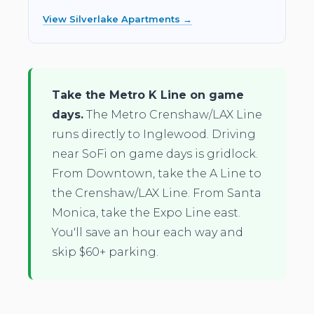
View Silverlake Apartments →
Take the Metro K Line on game
days.
The Metro Crenshaw/LAX Line
runs directly to Inglewood. Driving
near SoFi on game days is gridlock.
From Downtown, take the A Line to
the Crenshaw/LAX Line. From Santa
Monica, take the Expo Line east.
You'll save an hour each way and
skip $60+ parking.