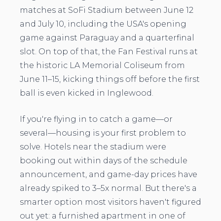
matches at SoFi Stadium between June 12
and July 10, including the USA's opening
game against Paraguay and a quarterfinal
slot. On top of that, the Fan Festival runs at
the historic LA Memorial Coliseum from
June 11–15, kicking things off before the first
ball is even kicked in Inglewood.
If you're flying in to catch a game—or
several—housing is your first problem to
solve. Hotels near the stadium were
booking out within days of the schedule
announcement, and game-day prices have
already spiked to 3–5x normal. But there's a
smarter option most visitors haven't figured
out yet: a furnished apartment in one of