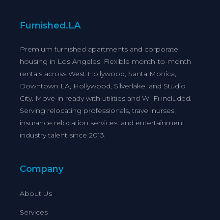
Furnished.LA
Premium furnished apartments and corporate
housing in Los Angeles. Flexible month-to-month
rentals across West Hollywood, Santa Monica,
Downtown LA, Hollywood, Silverlake, and Studio
City. Move-in ready with utilities and Wi-Fi included.
Serving relocating professionals, travel nurses,
insurance relocation services, and entertainment
industry talent since 2013.
Company
About Us
Services