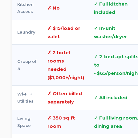
✓ Full kitchen
Kitchen
✗ No
Access
included
✗ $15/load or
✓ In-unit
Laundry
valet
washer/dryer
✗ 2 hotel
✓ 2-bed apt split
rooms
Group of
to
4
needed
~$65/person/nigh
($1,000+/night)
✗ Often billed
Wi-Fi +
✓ All included
Utilities
separately
✗ 350 sq ft
✓ Full living room
Living
Space
room
dining area