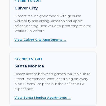
~15 MIN TO SOFI
Culver City
Closest real neighborhood with genuine
walkability and dining. Amazon and Apple
offices nearby. Best value-to-proximity ratio for
World Cup visitors.
View Culver City Apartments →
~20 MIN TO SOFI
Santa Monica
Beach access between games, walkable Third
Street Promenade, excellent dining on every
block. Premium price but the definitive LA
experience.
View Santa Monica Apartments →