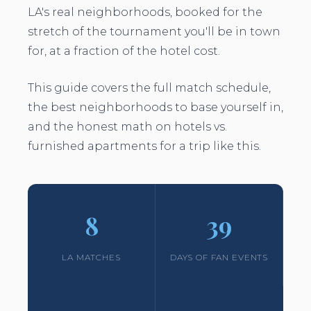
LA's real neighborhoods, booked for the
stretch of the tournament you'll be in town
for, at a fraction of the hotel cost.
This guide covers the full match schedule,
the best neighborhoods to base yourself in,
and the honest math on hotels vs.
furnished apartments for a trip like this.
8
39
LA MATCHES
DAYS OF FAN EVENTS