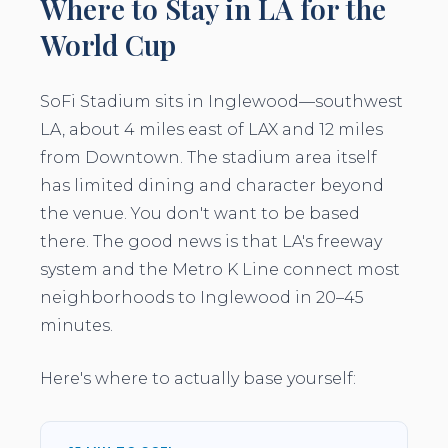
Where to Stay in LA for the
World Cup
SoFi Stadium sits in Inglewood—southwest
LA, about 4 miles east of LAX and 12 miles
from Downtown. The stadium area itself
has limited dining and character beyond
the venue. You don't want to be based
there. The good news is that LA's freeway
system and the Metro K Line connect most
neighborhoods to Inglewood in 20–45
minutes.
Here's where to actually base yourself: