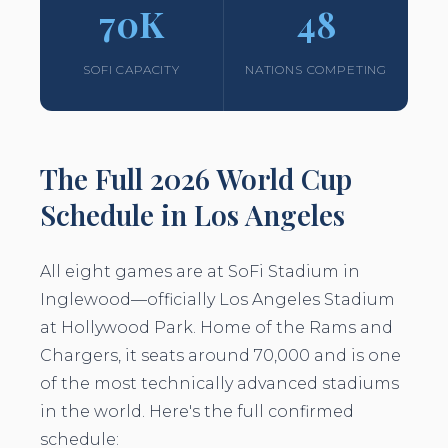
70K
48
SOFI CAPACITY
NATIONS COMPETING
The Full 2026 World Cup
Schedule in Los Angeles
All eight games are at SoFi Stadium in
Inglewood—officially Los Angeles Stadium
at Hollywood Park. Home of the Rams and
Chargers, it seats around 70,000 and is one
of the most technically advanced stadiums
in the world. Here's the full confirmed
schedule: