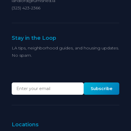
landlord@furnished.la
(323) 423-2366
Stay in the Loop
LA tips, neighborhood guides, and housing updates.
No spam.
Subscribe
Locations