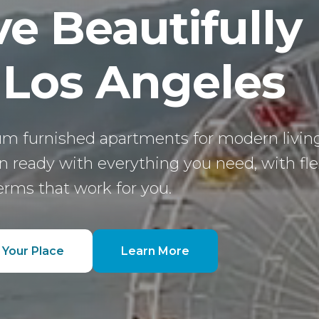
ve Beautifully
 Los Angeles
m furnished apartments for modern living
 ready with everything you need, with fle
erms that work for you.
 Your Place
Learn More