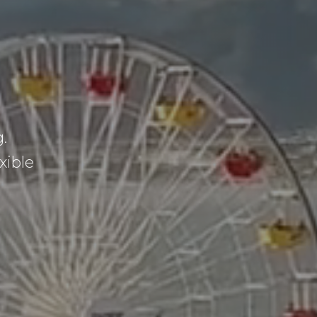
.
xible