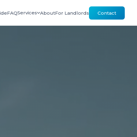
Services
ide
FAQ
About
For Landlords
Contact