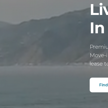
Li
In
Premiu
Move-in
lease t
Find