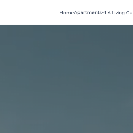
Apartments
Home
LA Living Gu