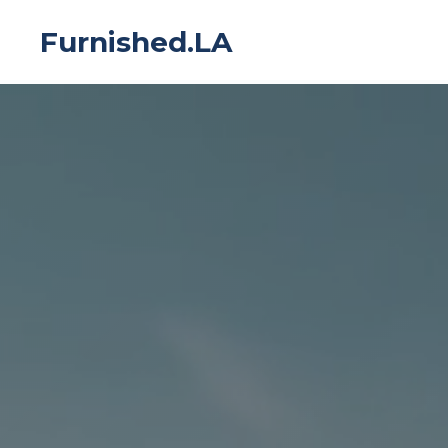
Furnished.LA